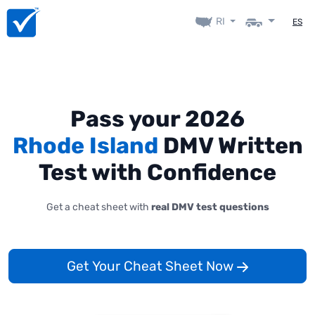
RI
ES
Pass your 2026
Rhode Island
DMV Written
Test with Confidence
Get a cheat sheet with
real DMV test questions
Get Your Cheat Sheet Now