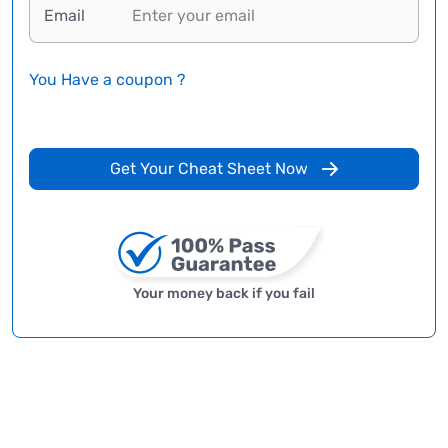
Email
You Have a coupon ?
Get Your Cheat Sheet Now
Your money back if you fail