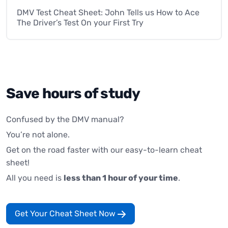
DMV Test Cheat Sheet: John Tells us How to Ace
The Driver’s Test On your First Try
Save hours of study
Confused by the DMV manual?
You’re not alone.
Get on the road faster with our easy-to-learn cheat
sheet!
All you need is
less than 1 hour of your time
.
Get Your Cheat Sheet Now