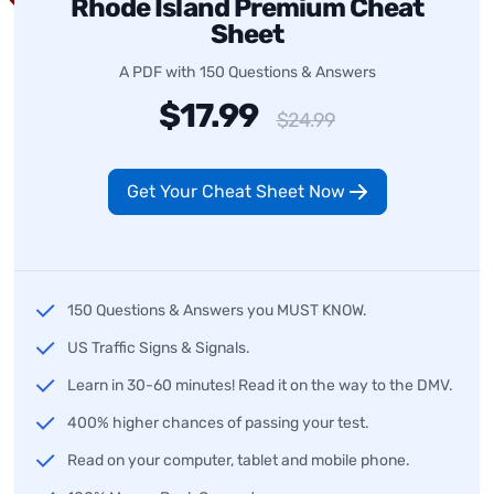
Rhode Island Premium Cheat
Sheet
A PDF with 150 Questions & Answers
$17.99
$24.99
Get Your Cheat Sheet Now
150 Questions & Answers you MUST KNOW.
US Traffic Signs & Signals.
Learn in 30-60 minutes! Read it on the way to the DMV.
400% higher chances of passing your test.
Read on your computer, tablet and mobile phone.