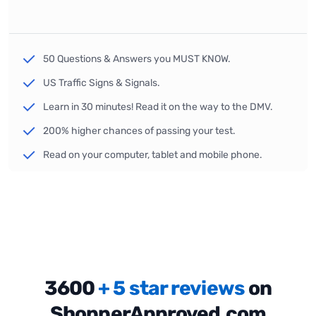
50 Questions & Answers you MUST KNOW.
US Traffic Signs & Signals.
Learn in 30 minutes! Read it on the way to the DMV.
200% higher chances of passing your test.
Read on your computer, tablet and mobile phone.
3600
+ 5 star reviews
on
ShopperApproved.com