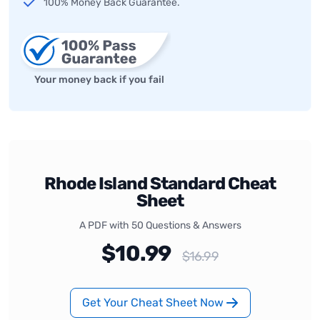
100% Money Back Guarantee.
Your money back if you fail
Rhode Island Standard Cheat
Sheet
A PDF with 50 Questions & Answers
$10.99
$16.99
Get Your Cheat Sheet Now