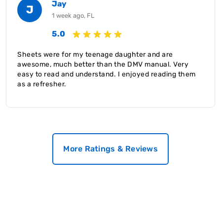
Jay
J
1 week ago, FL
5.0
Sheets were for my teenage daughter and are
awesome, much better than the DMV manual. Very
easy to read and understand. I enjoyed reading them
as a refresher.
More Ratings & Reviews