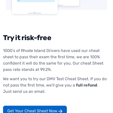
Try it risk-free
1000’s of Rhode Island Drivers have used our cheat
sheet to pass their exam the first time, we are 100%
confident it will do the same for you. Our cheat Sheet
pass rate stands at 99.2%.
We want you to try our DMV Test Cheat Sheet. If you do
not pass the first time, we’ll give you a
full refund
.
Just send us an email.
Get Your Cheat Sheet Now