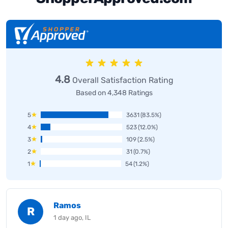
4.8
Overall Satisfaction Rating
Based on 4,348 Ratings
5
3631
(83.5%)
4
523
(12.0%)
3
109
(2.5%)
2
31
(0.7%)
1
54
(1.2%)
Ramos
R
1 day ago, IL