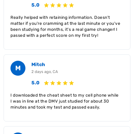
5.0
Really helped with retaining information. Doesn't
matter if you're cramming at the last minute or you've
been studying for months, it's a real game changer! I
passed with a perfect score on my first try!
Mitch
M
2 days ago, CA
5.0
I downloaded the cheat sheet to my cell phone while
I was in line at the DMV just studied for about 30
minutes and took my test and passed easily.