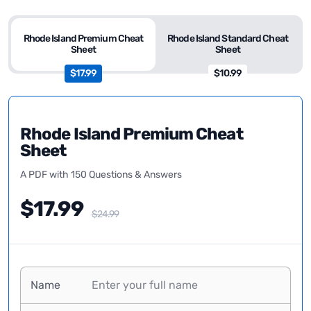
Rhode Island Premium Cheat
Rhode Island Standard Cheat
Sheet
Sheet
$17.99
$10.99
Rhode Island Premium Cheat
Sheet
A PDF with 150 Questions & Answers
$17.99
$24.99
Name