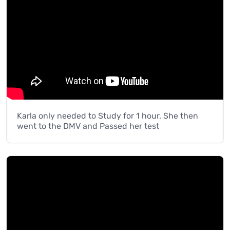
Karla only needed to Study for 1 hour. She then
went to the DMV and Passed her test