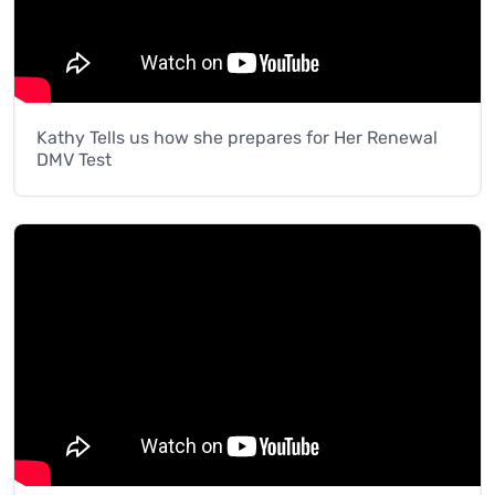
Kathy Tells us how she prepares for Her Renewal
DMV Test