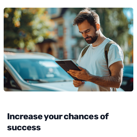
Increase your chances of
success