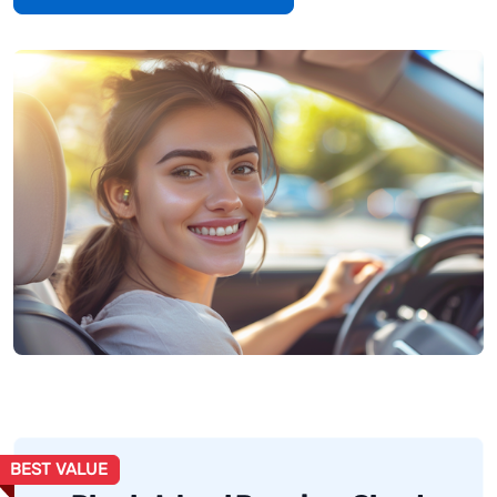
BEST VALUE