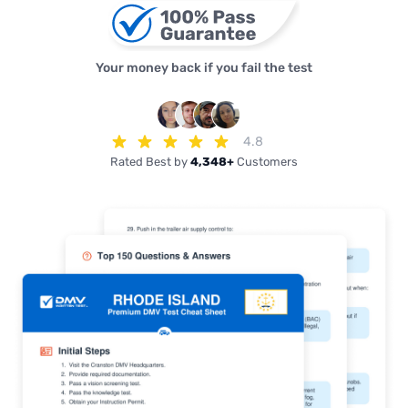
Your money back if you fail the test
4.8
Rated Best by
4,348+
Customers