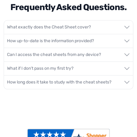
Frequently Asked Questions.
What exactly does the Cheat Sheet cover?
How up-to-date is the information provided?
Can I access the cheat sheets from any device?
What if I don't pass on my first try?
How long does it take to study with the cheat sheets?