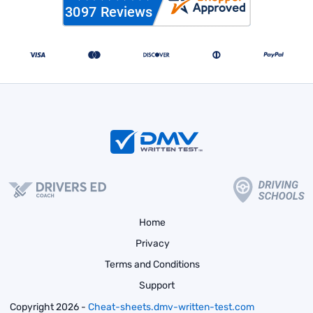
Home
Privacy
Terms and Conditions
Support
Copyright 2026 -
Cheat-sheets.dmv-written-test.com