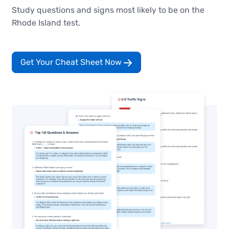
Study questions and signs most likely to be on the
Rhode Island test.
Get Your Cheat Sheet Now