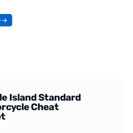
w
e Island Standard
rcycle Cheat
t