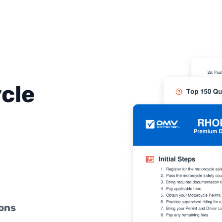
cle
ions