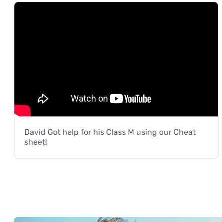
David Got help for his Class M using our Cheat
sheet!