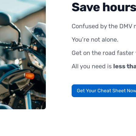
Save hours
Confused by the DMV 
You’re not alone.
Get on the road faster
All you need is
less th
Get Your Cheat Sheet No