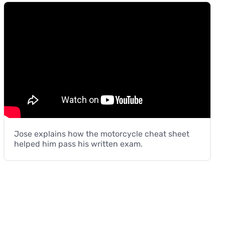
Jose explains how the motorcycle cheat sheet
helped him pass his written exam.