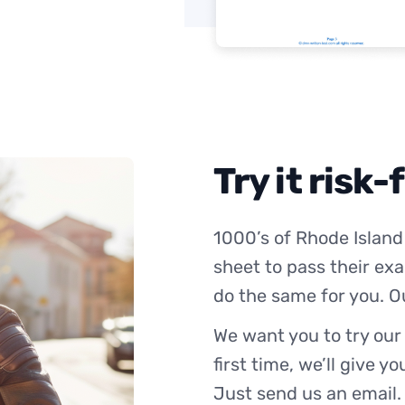
Try it risk-
1000’s of Rhode Island
sheet to pass their exa
do the same for you. O
We want you to try our
first time, we’ll give y
Just send us an email.