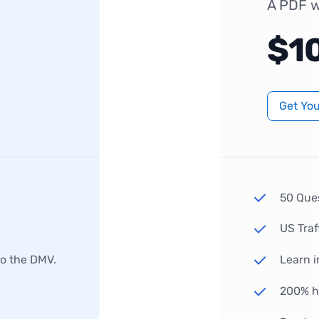
A PDF w
$1
Get Yo
50 Que
US Traf
to the DMV.
Learn i
200% hi