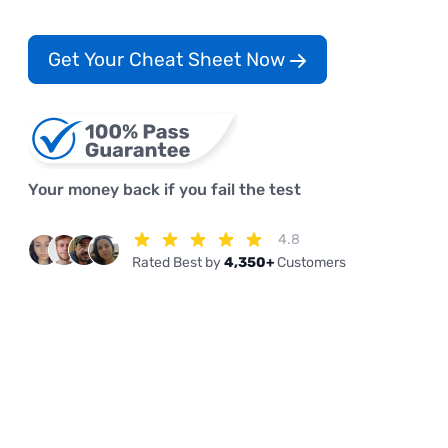
Get Your Cheat Sheet Now
Your money back if you fail the test
4.8
Rated Best by
4,350+
Customers