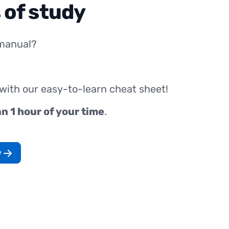
 of study
manual?
 with our easy-to-learn cheat sheet!
an 1 hour of your time
.
w