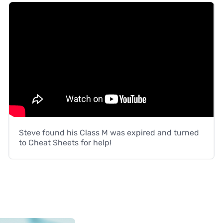
Steve found his Class M was expired and turned
to Cheat Sheets for help!