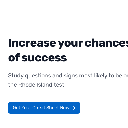
Increase your chance
of success
Study questions and signs most likely to be o
the Rhode Island test.
Get Your Cheat Sheet Now