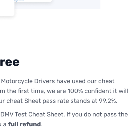
free
 Motorcycle Drivers have used our cheat
m the first time, we are 100% confident it will
ur cheat Sheet pass rate stands at 99.2%.
 DMV Test Cheat Sheet. If you do not pass the
ou a
full refund
.