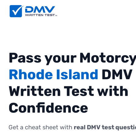
Pass your Motorcy
Rhode Island
DMV
Written Test with
Confidence
Get a cheat sheet with
real DMV test quest