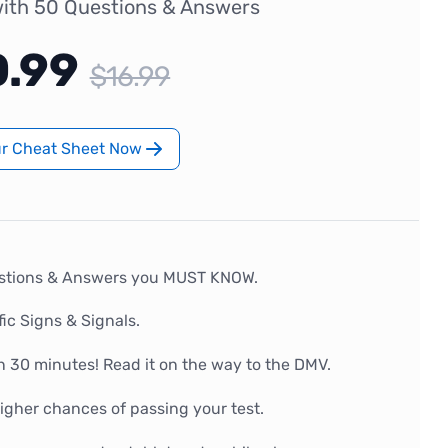
ith 50 Questions & Answers
0.99
$16.99
ur Cheat Sheet Now
stions & Answers you MUST KNOW.
fic Signs & Signals.
n 30 minutes! Read it on the way to the DMV.
gher chances of passing your test.