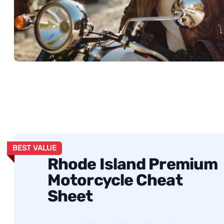
BEST VALUE
Rhode Island Premium
Motorcycle Cheat
Sheet