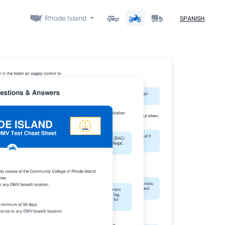
Rhode Island
SPANISH