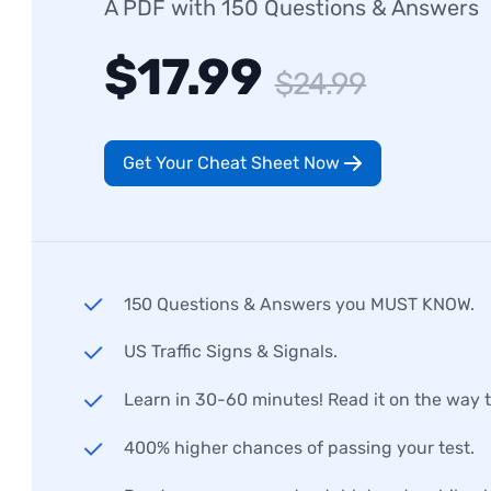
A PDF with 150 Questions & Answers
$17.99
$24.99
Get Your Cheat Sheet Now
150 Questions & Answers you MUST KNOW.
US Traffic Signs & Signals.
Learn in 30-60 minutes! Read it on the way 
400% higher chances of passing your test.