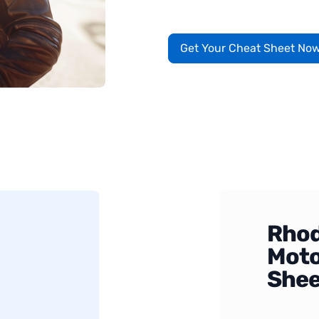
Get Your Cheat Sheet No
Rhod
Moto
Shee