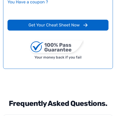
You Have a coupon ?
Get Your Cheat Sheet Now
Your money back if you fail
Frequently Asked Questions.