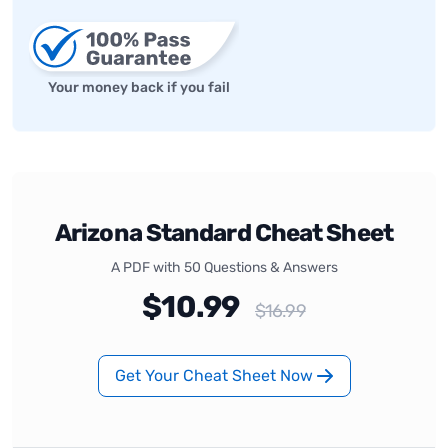
Your money back if you fail
Arizona Standard Cheat Sheet
A PDF with 50 Questions & Answers
$10.99
$16.99
Get Your Cheat Sheet Now