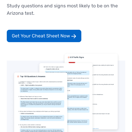
Study questions and signs most likely to be on the
Arizona test.
Get Your Cheat Sheet Now