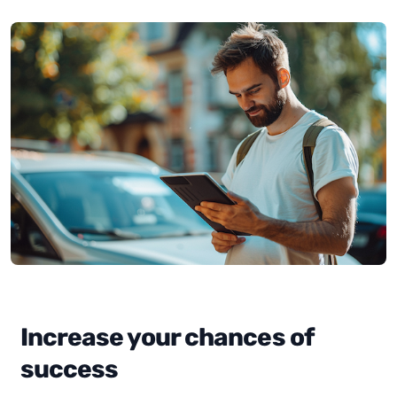
Increase your chances of
success