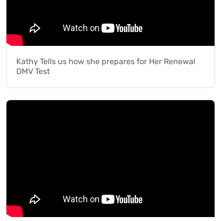
Kathy Tells us how she prepares for Her Renewal
DMV Test