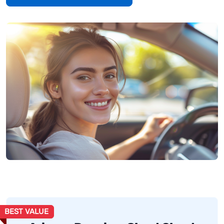
BEST VALUE