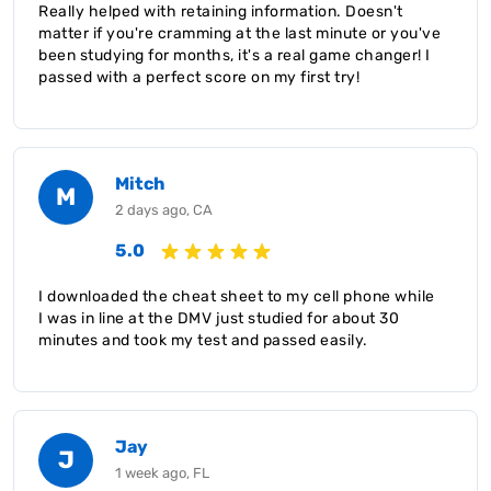
Really helped with retaining information. Doesn't
matter if you're cramming at the last minute or you've
been studying for months, it's a real game changer! I
passed with a perfect score on my first try!
Mitch
M
2 days ago, CA
5.0
I downloaded the cheat sheet to my cell phone while
I was in line at the DMV just studied for about 30
minutes and took my test and passed easily.
Jay
J
1 week ago, FL