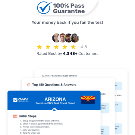
Your money back if you fail the test
4.8
Rated Best by
4,348+
Customers