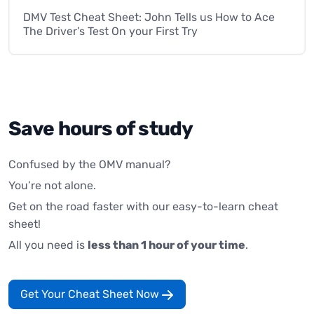
DMV Test Cheat Sheet: John Tells us How to Ace
The Driver’s Test On your First Try
Save hours of study
Confused by the OMV manual?
You’re not alone.
Get on the road faster with our easy-to-learn cheat
sheet!
All you need is
less than 1 hour of your time
.
Get Your Cheat Sheet Now