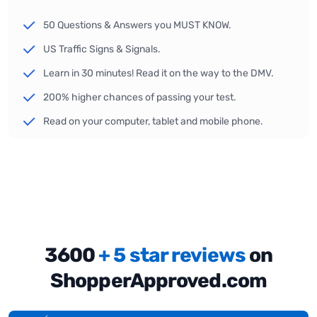
50 Questions & Answers you MUST KNOW.
US Traffic Signs & Signals.
Learn in 30 minutes! Read it on the way to the DMV.
200% higher chances of passing your test.
Read on your computer, tablet and mobile phone.
3600
+ 5 star reviews
on
ShopperApproved.com