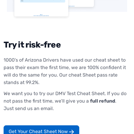
Try it risk-free
1000’s of Arizona Drivers have used our cheat sheet to
pass their exam the first time, we are 100% confident it
will do the same for you. Our cheat Sheet pass rate
stands at 99.2%.
We want you to try our DMV Test Cheat Sheet. If you do
not pass the first time, we’ll give you a
full refund
.
Just send us an email.
Get Your Cheat Sheet Now