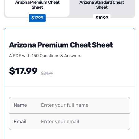
Arizona Premium Cheat
Arizona Standard Cheat
Sheet
Sheet
$17.99
$10.99
Arizona Premium Cheat Sheet
A PDF with 150 Questions & Answers
$17.99
$24.99
Name
Email