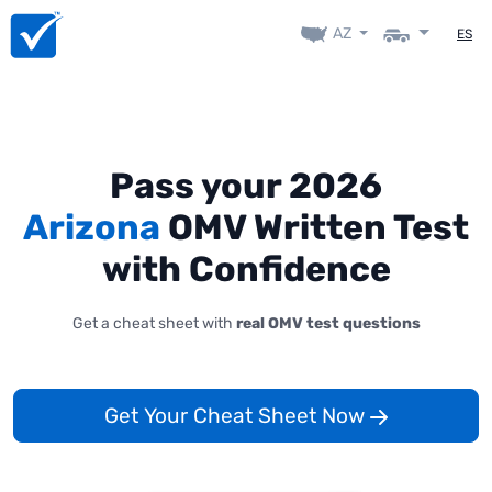
AZ
ES
Pass your 2026
Arizona
OMV Written Test
with Confidence
Get a cheat sheet with
real OMV test questions
Get Your Cheat Sheet Now