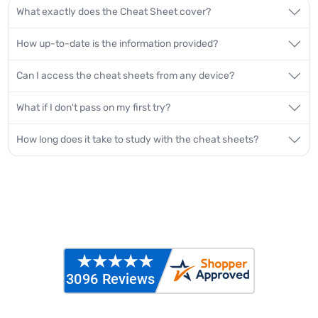
What exactly does the Cheat Sheet cover?
How up-to-date is the information provided?
Can I access the cheat sheets from any device?
What if I don't pass on my first try?
How long does it take to study with the cheat sheets?