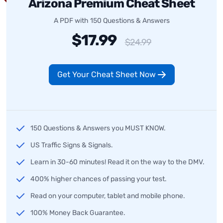
Arizona Premium Cheat Sheet
A PDF with 150 Questions & Answers
$17.99
$24.99
Get Your Cheat Sheet Now
150 Questions & Answers you MUST KNOW.
US Traffic Signs & Signals.
Learn in 30-60 minutes! Read it on the way to the DMV.
400% higher chances of passing your test.
Read on your computer, tablet and mobile phone.
100% Money Back Guarantee.