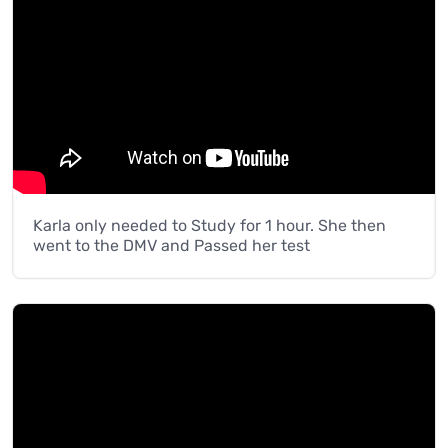
Karla only needed to Study for 1 hour. She then
went to the DMV and Passed her test