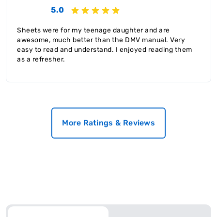
5.0
Sheets were for my teenage daughter and are
awesome, much better than the DMV manual. Very
easy to read and understand. I enjoyed reading them
as a refresher.
More Ratings & Reviews