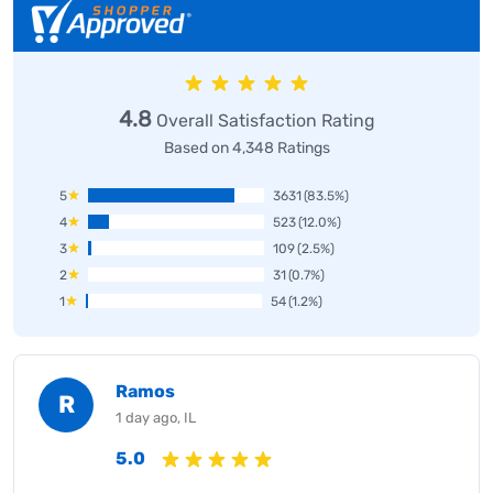
4.8
Overall Satisfaction Rating
Based on 4,348 Ratings
5
3631
(83.5%)
4
523
(12.0%)
3
109
(2.5%)
2
31
(0.7%)
1
54
(1.2%)
Ramos
R
1 day ago, IL
5.0