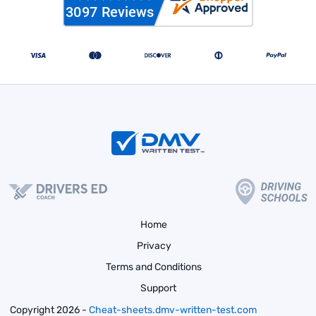
Home
Privacy
Terms and Conditions
Support
Copyright 2026 -
Cheat-sheets.dmv-written-test.com