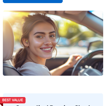
BEST VALUE