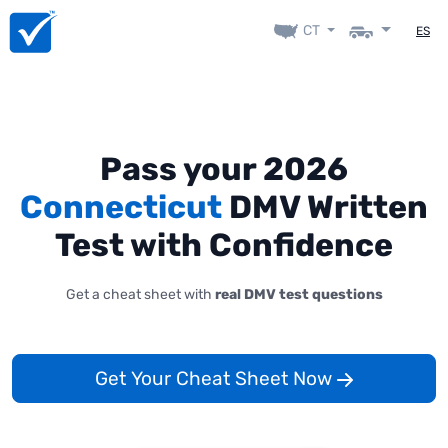
CT
ES
Pass your 2026
Connecticut
DMV Written
Test with Confidence
Get a cheat sheet with
real DMV test questions
Get Your Cheat Sheet Now