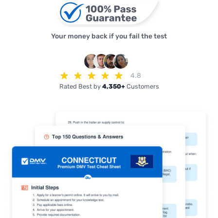
Your money back if you fail the test
4.8
Rated Best by
4,350+
Customers