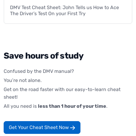
DMV Test Cheat Sheet: John Tells us How to Ace
The Driver’s Test On your First Try
Save hours of study
Confused by the DMV manual?
You’re not alone.
Get on the road faster with our easy-to-learn cheat
sheet!
All you need is
less than 1 hour of your time
.
Get Your Cheat Sheet Now