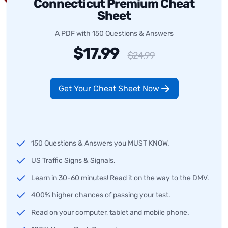
Connecticut Premium Cheat
Sheet
A PDF with 150 Questions & Answers
$17.99
$24.99
Get Your Cheat Sheet Now
150 Questions & Answers you MUST KNOW.
US Traffic Signs & Signals.
Learn in 30-60 minutes! Read it on the way to the DMV.
400% higher chances of passing your test.
Read on your computer, tablet and mobile phone.