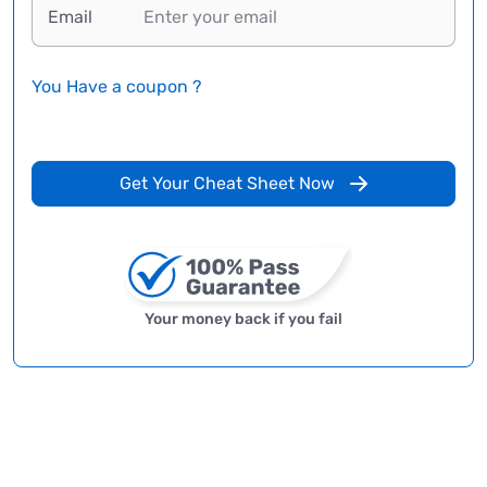
Email
You Have a coupon ?
Get Your Cheat Sheet Now
Your money back if you fail