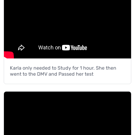
Karla only needed to Study for 1 hour. She then
went to the DMV and Passed her test