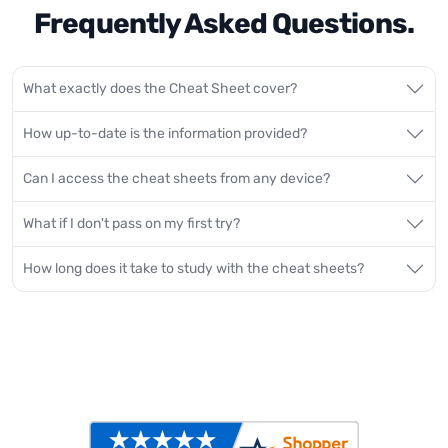
Frequently Asked Questions.
What exactly does the Cheat Sheet cover?
How up-to-date is the information provided?
Can I access the cheat sheets from any device?
What if I don't pass on my first try?
How long does it take to study with the cheat sheets?