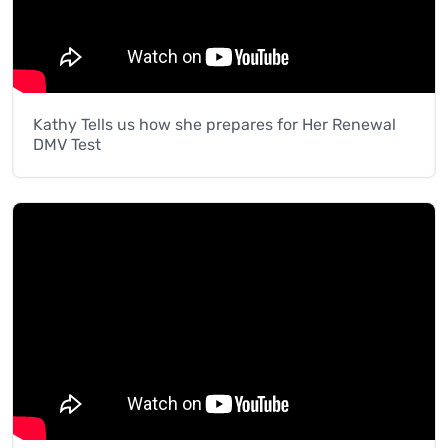
Kathy Tells us how she prepares for Her Renewal
DMV Test