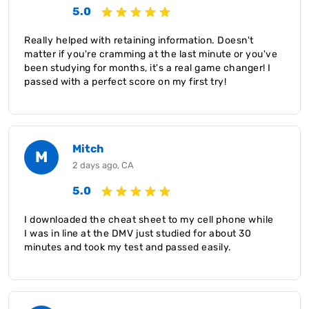
5.0
Really helped with retaining information. Doesn't
matter if you're cramming at the last minute or you've
been studying for months, it's a real game changer! I
passed with a perfect score on my first try!
Mitch
M
2 days ago, CA
5.0
I downloaded the cheat sheet to my cell phone while
I was in line at the DMV just studied for about 30
minutes and took my test and passed easily.