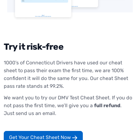
Try it risk-free
1000’s of Connecticut Drivers have used our cheat
sheet to pass their exam the first time, we are 100%
confident it will do the same for you. Our cheat Sheet
pass rate stands at 99.2%.
We want you to try our DMV Test Cheat Sheet. If you do
not pass the first time, we’ll give you a
full refund
.
Just send us an email.
Get Your Cheat Sheet Now