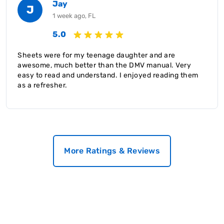
Jay
J
1 week ago, FL
5.0
Sheets were for my teenage daughter and are
awesome, much better than the DMV manual. Very
easy to read and understand. I enjoyed reading them
as a refresher.
More Ratings & Reviews