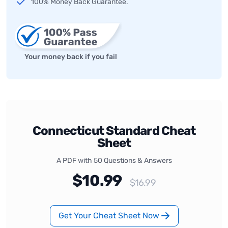
100% Money Back Guarantee.
Your money back if you fail
Connecticut Standard Cheat
Sheet
A PDF with 50 Questions & Answers
$10.99
$16.99
Get Your Cheat Sheet Now