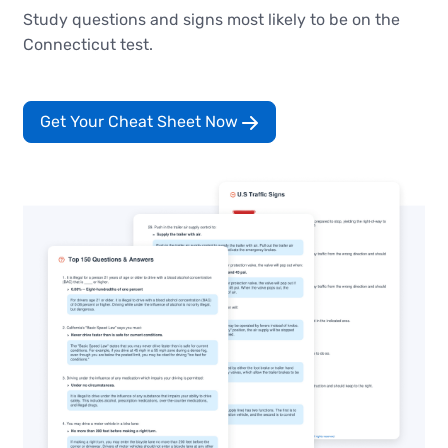
Study questions and signs most likely to be on the
Connecticut test.
Get Your Cheat Sheet Now