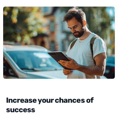
Increase your chances of
success