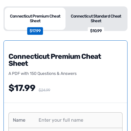
Connecticut Premium Cheat
Connecticut Standard Cheat
Sheet
Sheet
$17.99
$10.99
Connecticut Premium Cheat
Sheet
A PDF with 150 Questions & Answers
$17.99
$24.99
Name