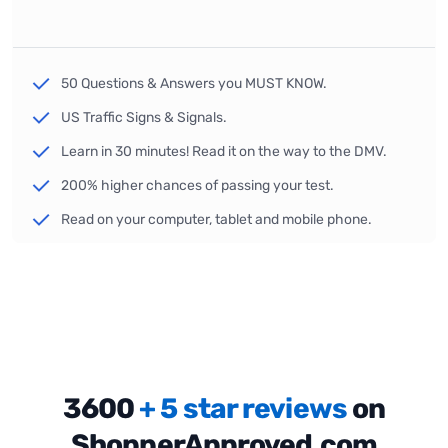
50 Questions & Answers you MUST KNOW.
US Traffic Signs & Signals.
Learn in 30 minutes! Read it on the way to the DMV.
200% higher chances of passing your test.
Read on your computer, tablet and mobile phone.
3600
+ 5 star reviews
on
ShopperApproved.com