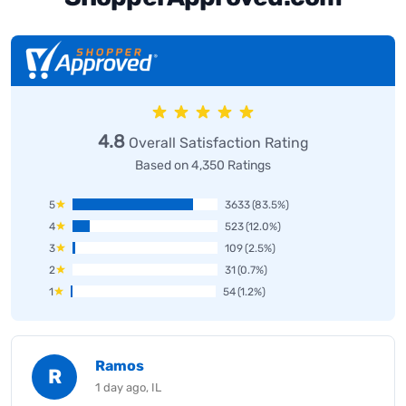
4.8
Overall Satisfaction Rating
Based on 4,350 Ratings
5
3633
(83.5%)
4
523
(12.0%)
3
109
(2.5%)
2
31
(0.7%)
1
54
(1.2%)
Ramos
R
1 day ago, IL