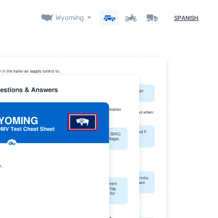
Wyoming
SPANISH