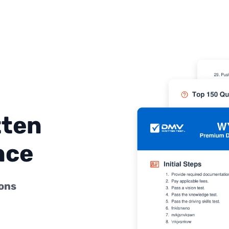
tten
nce
ions