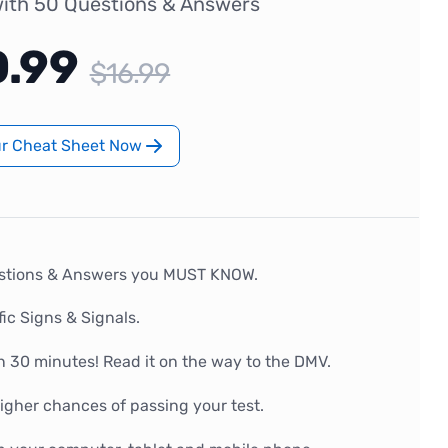
ith 50 Questions & Answers
0.99
$16.99
ur Cheat Sheet Now
stions & Answers you MUST KNOW.
fic Signs & Signals.
n 30 minutes! Read it on the way to the DMV.
gher chances of passing your test.