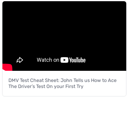
DMV Test Cheat Sheet: John Tells us How to Ace
The Driver’s Test On your First Try