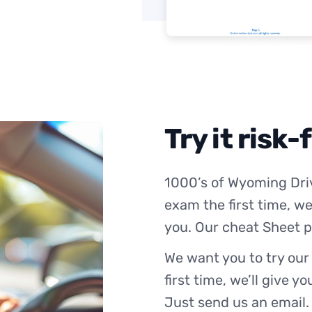
Try it risk-
1000’s of Wyoming Driv
exam the first time, we
you. Our cheat Sheet p
We want you to try our
first time, we’ll give y
Just send us an email.