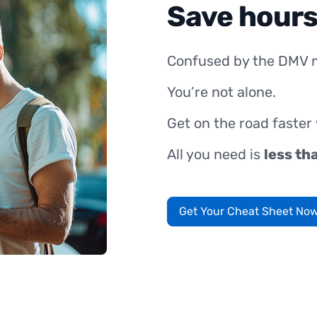
Save hours
Confused by the DMV 
You’re not alone.
Get on the road faster
All you need is
less th
Get Your Cheat Sheet No