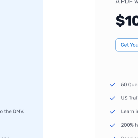
A PDF w
$1
Get Yo
50 Que
US Traf
to the DMV.
Learn i
200% hi