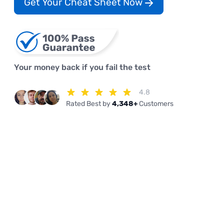
Get Your Cheat Sheet Now
Your money back if you fail the test
4.8
Rated Best by
4,348+
Customers