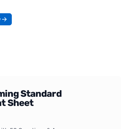
w
ing Standard
t Sheet