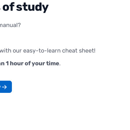
 of study
manual?
 with our easy-to-learn cheat sheet!
an 1 hour of your time
.
w