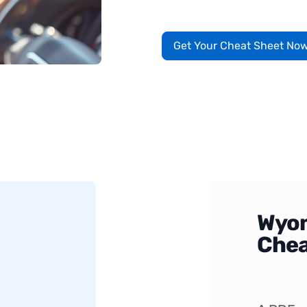
Get Your Cheat Sheet No
Wyom
Chea