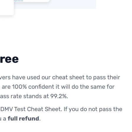
free
ers have used our cheat sheet to pass their
 are 100% confident it will do the same for
ass rate stands at 99.2%.
 DMV Test Cheat Sheet. If you do not pass the
ou a
full refund
.