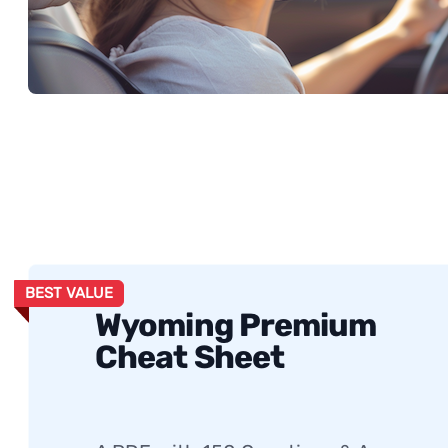
BEST VALUE
Wyoming Premium
Cheat Sheet