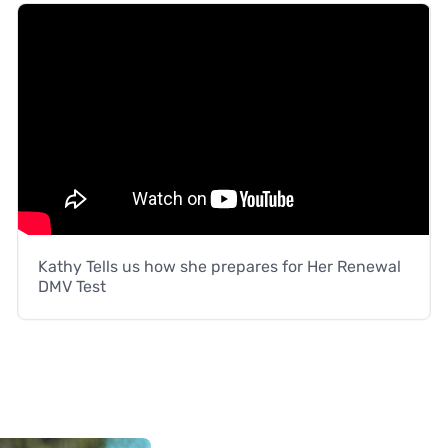
Kathy Tells us how she prepares for Her Renewal
DMV Test