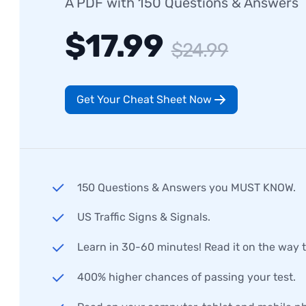
A PDF with 150 Questions & Answers
$17.99
$24.99
Get Your Cheat Sheet Now
150 Questions & Answers you MUST KNOW.
US Traffic Signs & Signals.
Learn in 30-60 minutes! Read it on the way 
400% higher chances of passing your test.