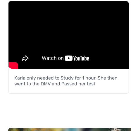
Karla only needed to Study for 1 hour. She then
went to the DMV and Passed her test