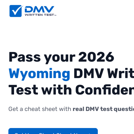
Pass your 2026
Wyoming
DMV Wri
Test with Confide
Get a cheat sheet with
real DMV test quest