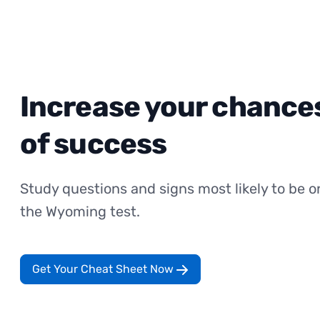
Increase your chance
of success
Study questions and signs most likely to be o
the Wyoming test.
Get Your Cheat Sheet Now