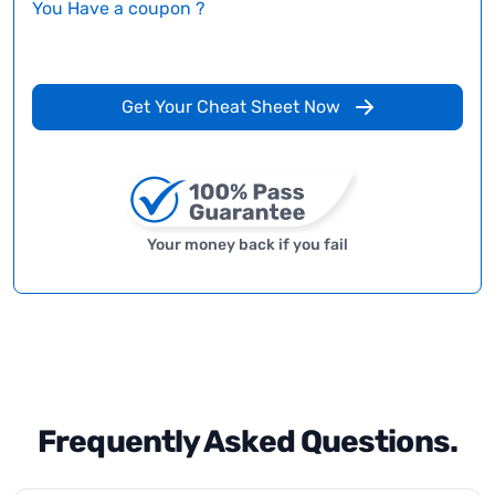
You Have a coupon ?
Get Your Cheat Sheet Now
Your money back if you fail
Frequently Asked Questions.