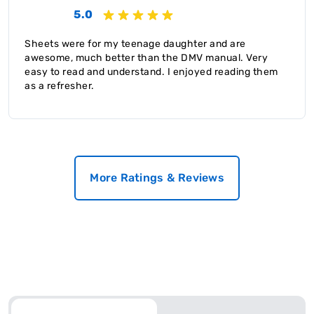
5.0
Sheets were for my teenage daughter and are
awesome, much better than the DMV manual. Very
easy to read and understand. I enjoyed reading them
as a refresher.
More Ratings & Reviews