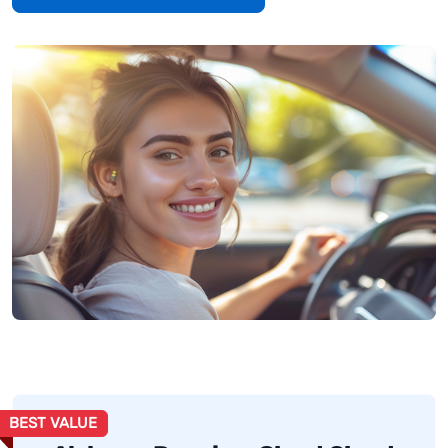
BEST VALUE