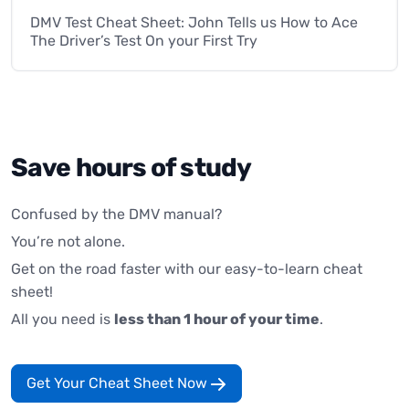
DMV Test Cheat Sheet: John Tells us How to Ace
The Driver’s Test On your First Try
Save hours of study
Confused by the DMV manual?
You’re not alone.
Get on the road faster with our easy-to-learn cheat
sheet!
All you need is
less than 1 hour of your time
.
Get Your Cheat Sheet Now