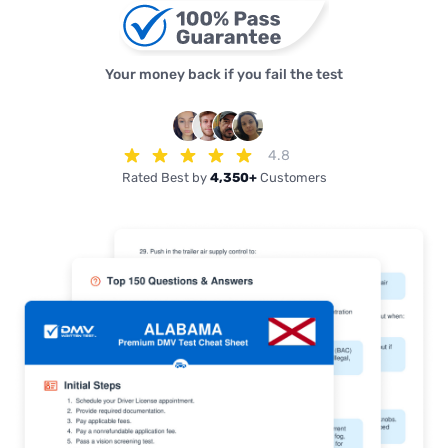
Your money back if you fail the test
4.8
Rated Best by
4,350+
Customers