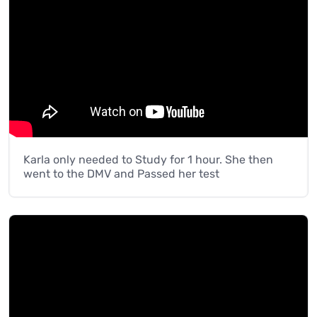
Karla only needed to Study for 1 hour. She then
went to the DMV and Passed her test