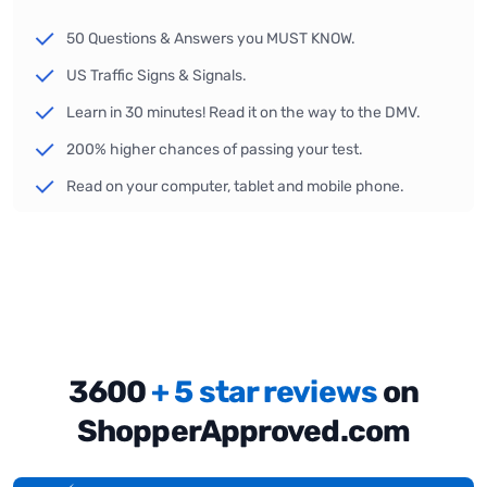
50 Questions & Answers you MUST KNOW.
US Traffic Signs & Signals.
Learn in 30 minutes! Read it on the way to the DMV.
200% higher chances of passing your test.
Read on your computer, tablet and mobile phone.
3600
+ 5 star reviews
on
ShopperApproved.com