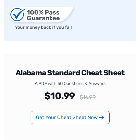
Your money back if you fail
Alabama Standard Cheat Sheet
A PDF with 50 Questions & Answers
$10.99
$16.99
Get Your Cheat Sheet Now