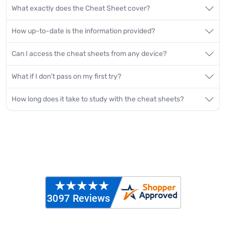
What exactly does the Cheat Sheet cover?
How up-to-date is the information provided?
Can I access the cheat sheets from any device?
What if I don't pass on my first try?
How long does it take to study with the cheat sheets?