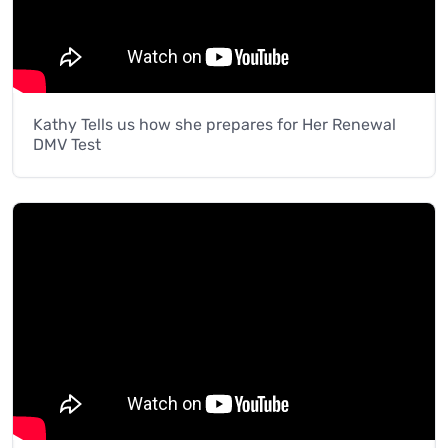
Kathy Tells us how she prepares for Her Renewal
DMV Test