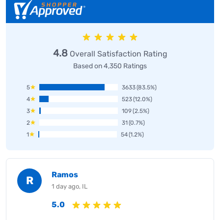
4.8
Overall Satisfaction Rating
Based on 4,350 Ratings
5
3633
(83.5%)
4
523
(12.0%)
3
109
(2.5%)
2
31
(0.7%)
1
54
(1.2%)
Ramos
R
1 day ago, IL
5.0