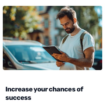
Increase your chances of
success