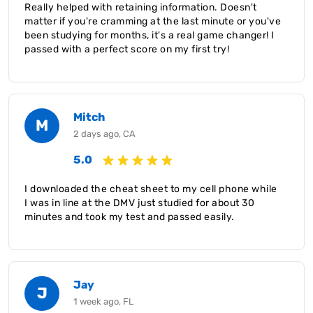
Really helped with retaining information. Doesn't
matter if you're cramming at the last minute or you've
been studying for months, it's a real game changer! I
passed with a perfect score on my first try!
Mitch
M
2 days ago, CA
5.0
I downloaded the cheat sheet to my cell phone while
I was in line at the DMV just studied for about 30
minutes and took my test and passed easily.
Jay
J
1 week ago, FL