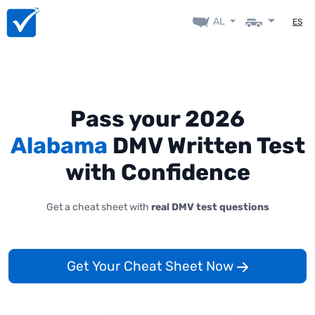
AL
ES
Pass your 2026
Alabama
DMV Written Test
with Confidence
Get a cheat sheet with
real DMV test questions
Get Your Cheat Sheet Now