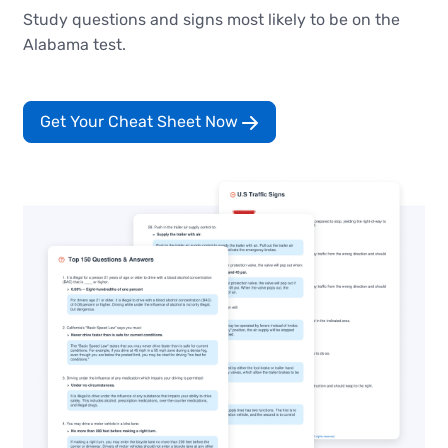
Study questions and signs most likely to be on the
Alabama test.
Get Your Cheat Sheet Now