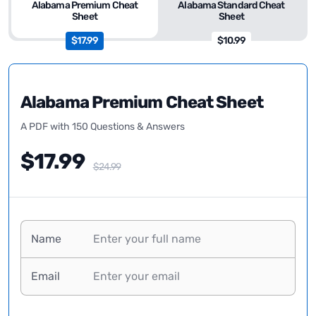
Alabama Premium Cheat
Alabama Standard Cheat
Sheet
Sheet
$17.99
$10.99
Alabama Premium Cheat Sheet
A PDF with 150 Questions & Answers
$17.99
$24.99
Name
Email