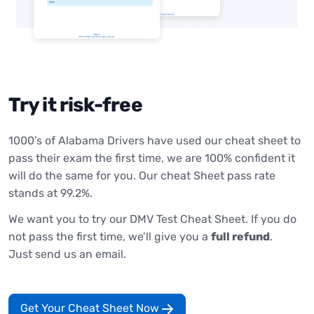
Try it risk-free
1000’s of Alabama Drivers have used our cheat sheet to
pass their exam the first time, we are 100% confident it
will do the same for you. Our cheat Sheet pass rate
stands at 99.2%.
We want you to try our DMV Test Cheat Sheet. If you do
not pass the first time, we’ll give you a
full refund
.
Just send us an email.
Get Your Cheat Sheet Now