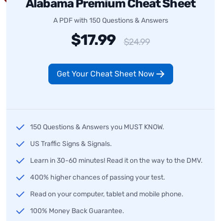
Alabama Premium Cheat Sheet
A PDF with 150 Questions & Answers
$17.99
$24.99
Get Your Cheat Sheet Now
150 Questions & Answers you MUST KNOW.
US Traffic Signs & Signals.
Learn in 30-60 minutes! Read it on the way to the DMV.
400% higher chances of passing your test.
Read on your computer, tablet and mobile phone.
100% Money Back Guarantee.