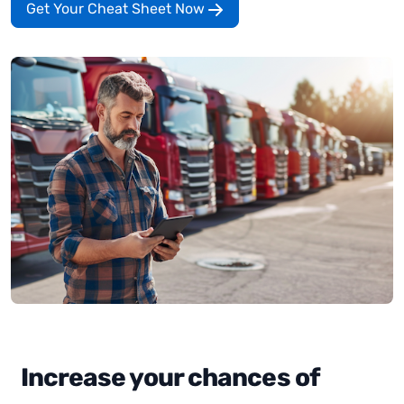
Get Your Cheat Sheet Now
Increase your chances of