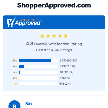
ShopperApproved.com
4.8
Overall Satisfaction Rating
Based on 4,347 Ratings
5
3630
(83.5%)
4
523
(12.0%)
3
109
(2.5%)
2
31
(0.7%)
1
54
(1.2%)
Ray
R