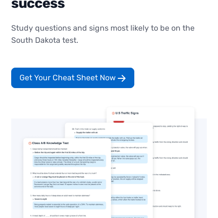
success
Study questions and signs most likely to be on the
South Dakota test.
Get Your Cheat Sheet Now