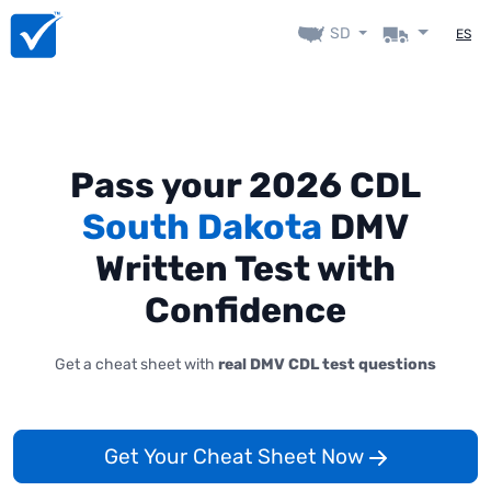
SD
ES
Pass your 2026 CDL
South Dakota
DMV
Written Test with
Confidence
Get a cheat sheet with
real DMV CDL test questions
Get Your Cheat Sheet Now