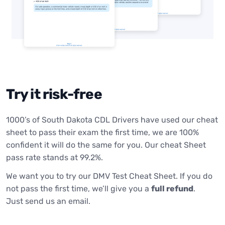
Try it risk-free
1000’s of South Dakota CDL Drivers have used our cheat
sheet to pass their exam the first time, we are 100%
confident it will do the same for you. Our cheat Sheet
pass rate stands at 99.2%.
We want you to try our DMV Test Cheat Sheet. If you do
not pass the first time, we’ll give you a
full refund
.
Just send us an email.