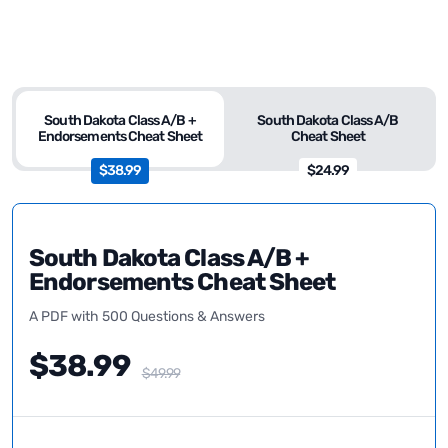
South Dakota Class A/B +
South Dakota Class A/B
Endorsements Cheat Sheet
Cheat Sheet
$38.99
$24.99
South Dakota Class A/B +
Endorsements Cheat Sheet
A PDF with 500 Questions & Answers
$38.99
$49.99