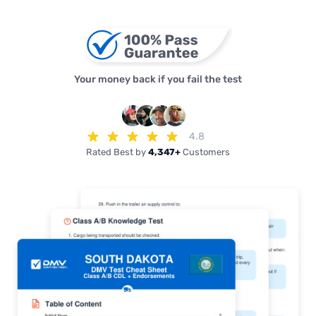
Your money back if you fail the test
4.8
Rated Best by
4,347+
Customers