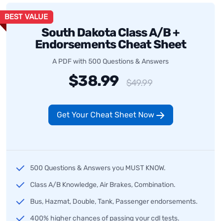
BEST VALUE
South Dakota Class A/B +
Endorsements Cheat Sheet
A PDF with 500 Questions & Answers
$38.99
$49.99
Get Your Cheat Sheet Now
500 Questions & Answers you MUST KNOW.
Class A/B Knowledge, Air Brakes, Combination.
Bus, Hazmat, Double, Tank, Passenger endorsements.
400% higher chances of passing your cdl tests.