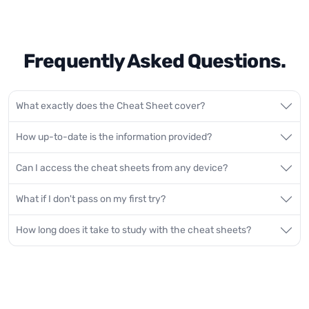
Frequently Asked Questions.
What exactly does the Cheat Sheet cover?
How up-to-date is the information provided?
Can I access the cheat sheets from any device?
What if I don't pass on my first try?
How long does it take to study with the cheat sheets?