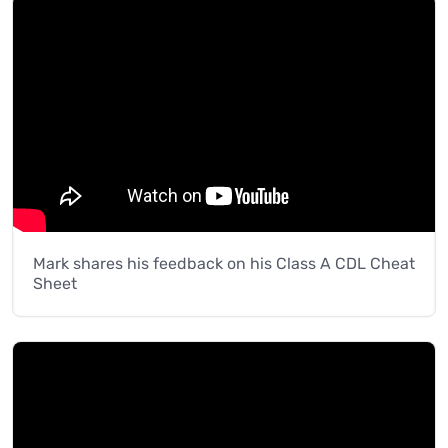
Mark shares his feedback on his Class A CDL Cheat
Sheet