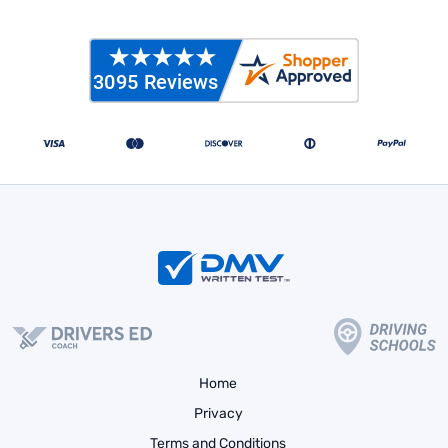
Home
Privacy
Terms and Conditions