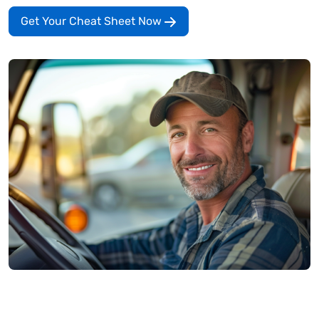
Get Your Cheat Sheet Now