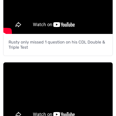
Rusty only missed 1 question on his CDL Double &
Triple Test