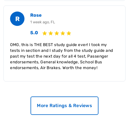
Rose
R
1 week ago, FL
5.0
OMG, this is THE BEST study guide ever! I took my
tests in section and I study from the study guide and
past my test the next day for all 4 test, Passenger
endorsements, General knowledge, School Bus
endorsements, Air Brakes. Worth the money!
More Ratings & Reviews