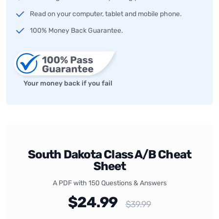
Read on your computer, tablet and mobile phone.
100% Money Back Guarantee.
Your money back if you fail
South Dakota Class A/B Cheat
Sheet
A PDF with 150 Questions & Answers
$24.99
$39.99