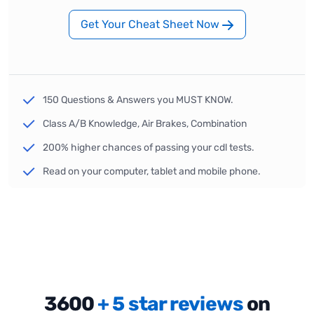
Get Your Cheat Sheet Now
150 Questions & Answers you MUST KNOW.
Class A/B Knowledge, Air Brakes, Combination
200% higher chances of passing your cdl tests.
Read on your computer, tablet and mobile phone.
3600
+ 5 star reviews
on