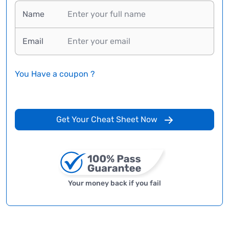
Name
Email
You Have a coupon ?
Get Your Cheat Sheet Now
Your money back if you fail