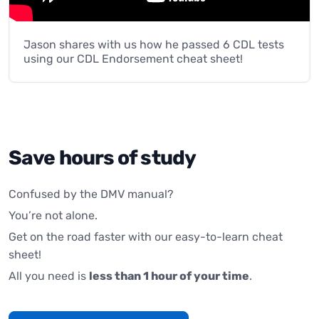
Jason shares with us how he passed 6 CDL tests
using our CDL Endorsement cheat sheet!
Save hours of study
Confused by the DMV manual?
You’re not alone.
Get on the road faster with our easy-to-learn cheat
sheet!
All you need is
less than 1 hour of your time
.