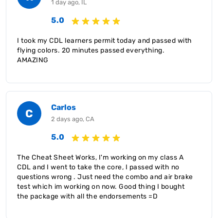
1 day ago, IL
5.0
I took my CDL learners permit today and passed with
flying colors. 20 minutes passed everything.
AMAZING
Carlos
C
2 days ago, CA
5.0
The Cheat Sheet Works, I'm working on my class A
CDL and I went to take the core, I passed with no
questions wrong . Just need the combo and air brake
test which im working on now. Good thing I bought
the package with all the endorsements =D