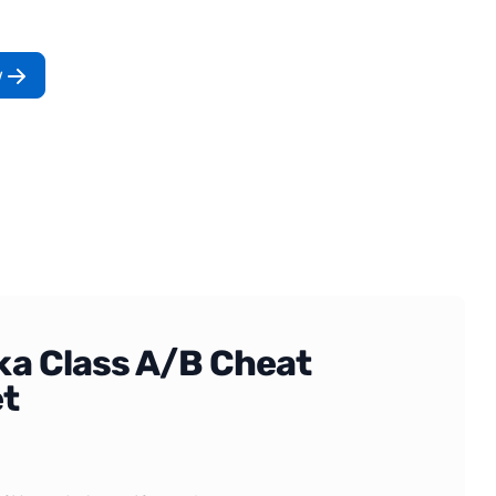
w
ka Class A/B Cheat
t