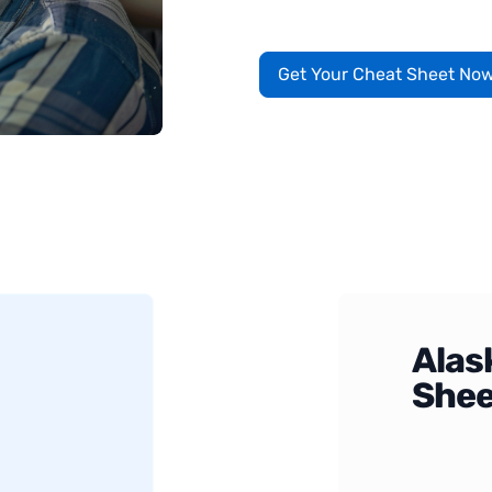
Get Your Cheat Sheet No
Alas
Shee