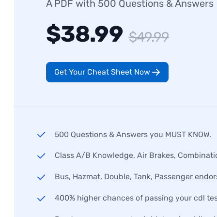
A PDF with 500 Questions & Answers
$38.99
$49.99
Get Your Cheat Sheet Now
500 Questions & Answers you MUST KNOW.
Class A/B Knowledge, Air Brakes, Combinati
Bus, Hazmat, Double, Tank, Passenger endo
400% higher chances of passing your cdl tes