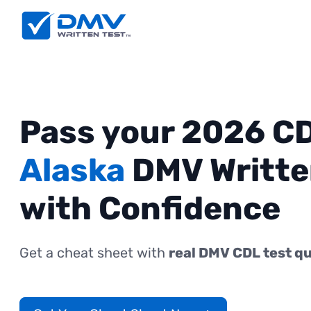
Pass your 2026 C
Alaska
DMV Writte
with Confidence
Get a cheat sheet with
real DMV CDL test q