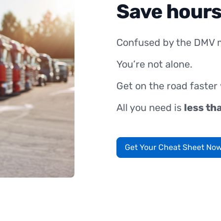
Save hours
Confused by the DMV 
You’re not alone.
Get on the road faster
All you need is
less th
Get Your Cheat Sheet No