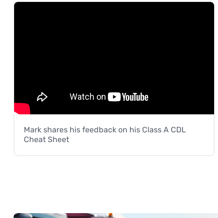
Mark shares his feedback on his Class A CDL
Cheat Sheet