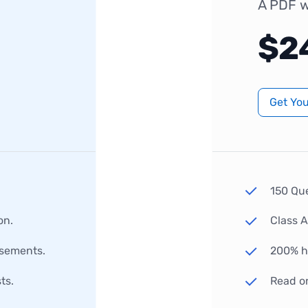
A PDF w
$2
Get Yo
150 Qu
on.
Class 
rsements.
200% hi
ts.
Read o