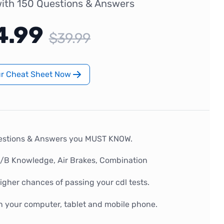
ith 150 Questions & Answers
4.99
$39.99
ur Cheat Sheet Now
estions & Answers you MUST KNOW.
A/B Knowledge, Air Brakes, Combination
gher chances of passing your cdl tests.
n your computer, tablet and mobile phone.