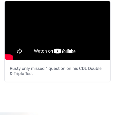
Rusty only missed 1 question on his CDL Double
& Triple Test