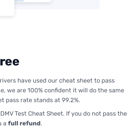
free
rivers have used our cheat sheet to pass
me, we are 100% confident it will do the same
et pass rate stands at 99.2%.
 DMV Test Cheat Sheet. If you do not pass the
ou a
full refund
.