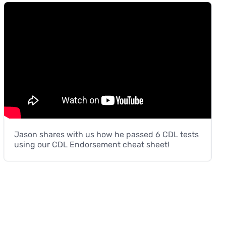
Jason shares with us how he passed 6 CDL tests
using our CDL Endorsement cheat sheet!