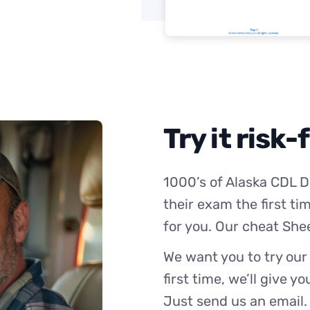
Try it risk-
1000’s of Alaska CDL D
their exam the first ti
for you. Our cheat She
We want you to try our
first time, we’ll give y
Just send us an email.