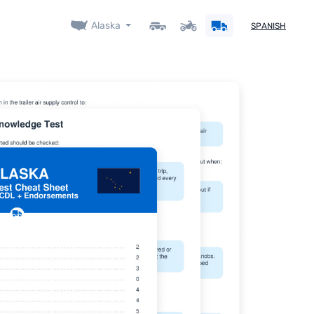
Alaska
SPANISH