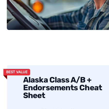
BEST VALUE
Alaska Class A/B +
Endorsements Cheat
Sheet