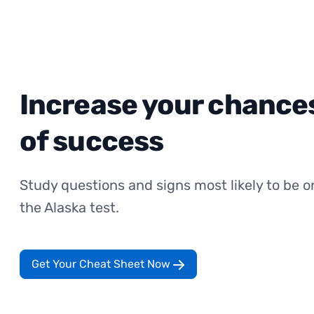
Increase your chance
of success
Study questions and signs most likely to be o
the Alaska test.
Get Your Cheat Sheet Now