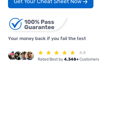
Get Your Cheat Sheet Now
Your money back if you fail the test
4.8
Rated Best by
4,348+
Customers