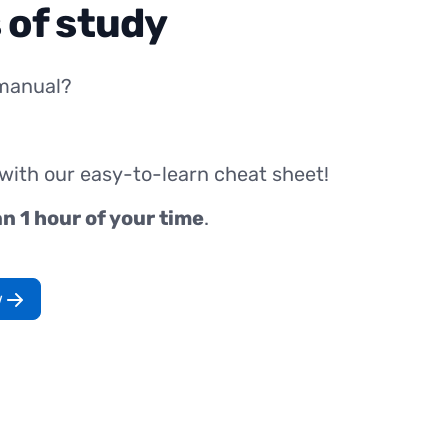
 of study
manual?
 with our easy-to-learn cheat sheet!
an 1 hour of your time
.
w