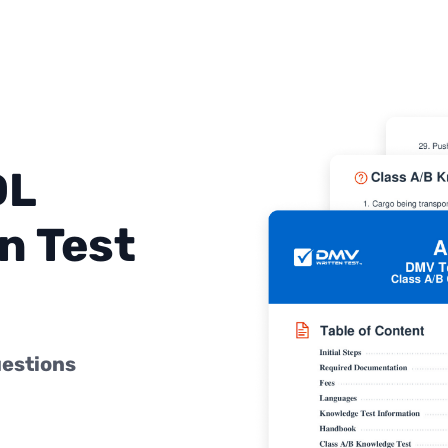
DL
n Test
uestions