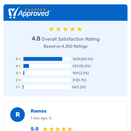
4.8
Overall Satisfaction Rating
Based on 4,350 Ratings
5
3633
(83.5%)
4
523
(12.0%)
3
109
(2.5%)
2
31
(0.7%)
1
54
(1.2%)
Ramos
R
1 day ago, IL
5.0