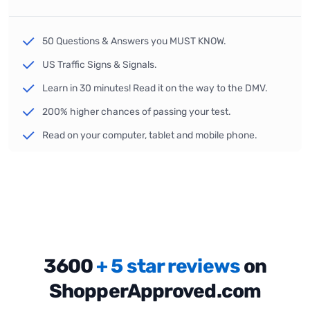
50 Questions & Answers you MUST KNOW.
US Traffic Signs & Signals.
Learn in 30 minutes! Read it on the way to the DMV.
200% higher chances of passing your test.
Read on your computer, tablet and mobile phone.
3600
+ 5 star reviews
on
ShopperApproved.com