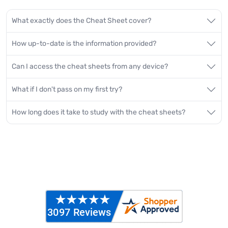
What exactly does the Cheat Sheet cover?
How up-to-date is the information provided?
Can I access the cheat sheets from any device?
What if I don't pass on my first try?
How long does it take to study with the cheat sheets?