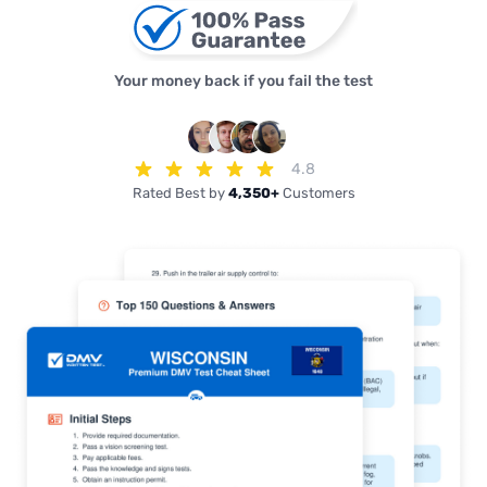
Your money back if you fail the test
4.8
Rated Best by
4,350+
Customers