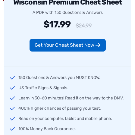
Wisconsin Premium Cheat Sheet
A PDF with 150 Questions & Answers
$17.99
$24.99
Get Your Cheat Sheet Now
150 Questions & Answers you MUST KNOW.
US Traffic Signs & Signals.
Learn in 30-60 minutes! Read it on the way to the DMV.
400% higher chances of passing your test.
Read on your computer, tablet and mobile phone.
100% Money Back Guarantee.