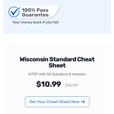
Your money back if you fail
Wisconsin Standard Cheat
Sheet
A PDF with 50 Questions & Answers
$10.99
$16.99
Get Your Cheat Sheet Now