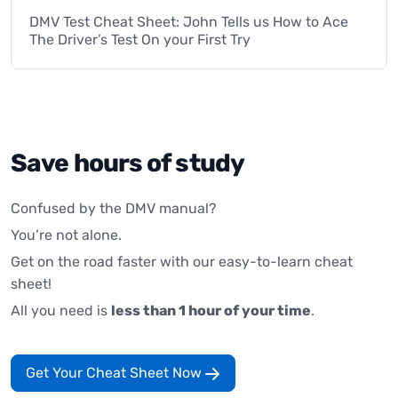
DMV Test Cheat Sheet: John Tells us How to Ace
The Driver’s Test On your First Try
Save hours of study
Confused by the DMV manual?
You’re not alone.
Get on the road faster with our easy-to-learn cheat
sheet!
All you need is
less than 1 hour of your time
.
Get Your Cheat Sheet Now