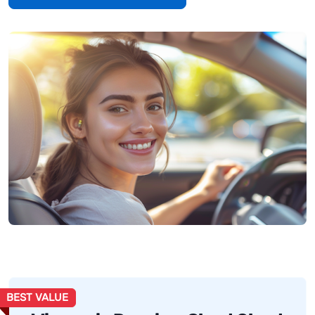
BEST VALUE