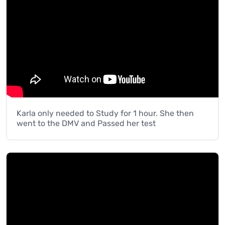
Karla only needed to Study for 1 hour. She then
went to the DMV and Passed her test