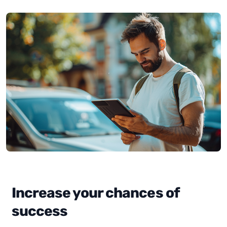
Increase your chances of
success