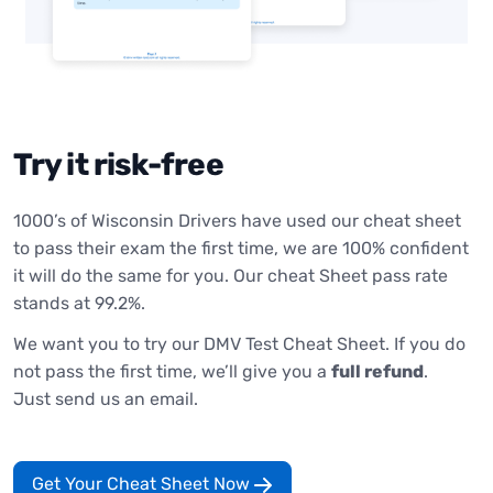
Try it risk-free
1000’s of Wisconsin Drivers have used our cheat sheet
to pass their exam the first time, we are 100% confident
it will do the same for you. Our cheat Sheet pass rate
stands at 99.2%.
We want you to try our DMV Test Cheat Sheet. If you do
not pass the first time, we’ll give you a
full refund
.
Just send us an email.
Get Your Cheat Sheet Now