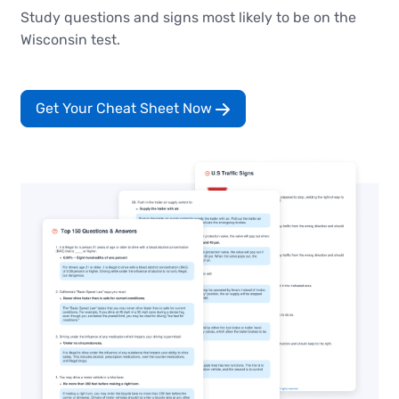
Study questions and signs most likely to be on the
Wisconsin test.
Get Your Cheat Sheet Now