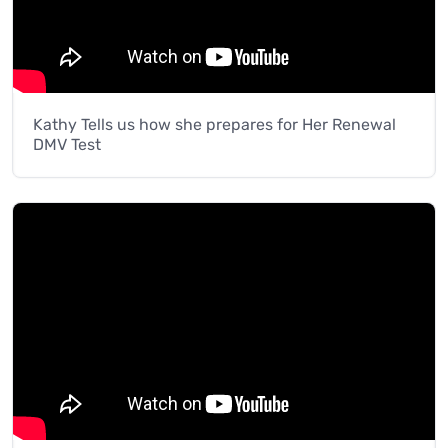
Kathy Tells us how she prepares for Her Renewal
DMV Test