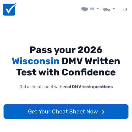
WI
ES
Pass your 2026
Wisconsin
DMV Written
Test with Confidence
Get a cheat sheet with
real DMV test questions
Get Your Cheat Sheet Now