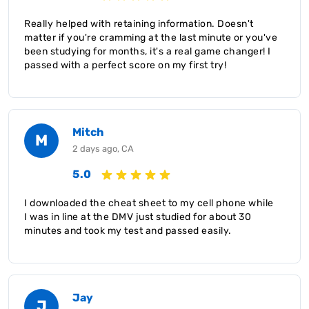
Really helped with retaining information. Doesn't
matter if you're cramming at the last minute or you've
been studying for months, it's a real game changer! I
passed with a perfect score on my first try!
Mitch
M
2 days ago, CA
5.0
I downloaded the cheat sheet to my cell phone while
I was in line at the DMV just studied for about 30
minutes and took my test and passed easily.
Jay
J