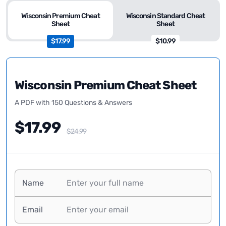
Wisconsin Premium Cheat
Wisconsin Standard Cheat
Sheet
Sheet
$17.99
$10.99
Wisconsin Premium Cheat Sheet
A PDF with 150 Questions & Answers
$17.99
$24.99
Name
Email