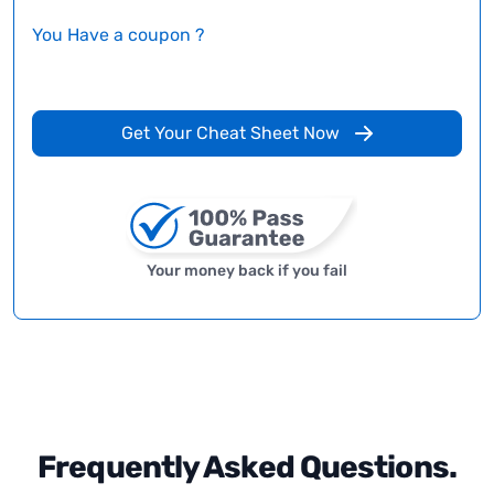
You Have a coupon ?
Get Your Cheat Sheet Now
Your money back if you fail
Frequently Asked Questions.