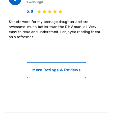
1 week ago, FL
5.0
Sheets were for my teenage daughter and are
awesome, much better than the DMV manual. Very
easy to read and understand. I enjoyed reading them
as a refresher.
More Ratings & Reviews