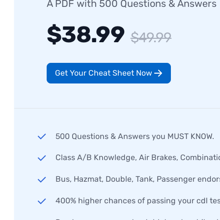
A PDF with 500 Questions & Answers
$38.99
$49.99
Get Your Cheat Sheet Now
500 Questions & Answers you MUST KNOW.
Class A/B Knowledge, Air Brakes, Combinati
Bus, Hazmat, Double, Tank, Passenger endo
400% higher chances of passing your cdl tes