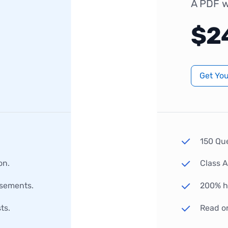
A PDF w
$2
Get Yo
150 Qu
on.
Class 
rsements.
200% hi
ts.
Read o