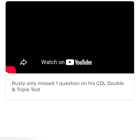
Rusty only missed 1 question on his CDL Double
& Triple Test