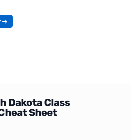
w
h Dakota Class
Cheat Sheet