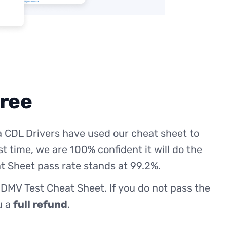
free
 CDL Drivers have used our cheat sheet to
st time, we are 100% confident it will do the
t Sheet pass rate stands at 99.2%.
 DMV Test Cheat Sheet. If you do not pass the
ou a
full refund
.