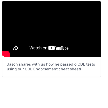
Jason shares with us how he passed 6 CDL tests
using our CDL Endorsement cheat sheet!