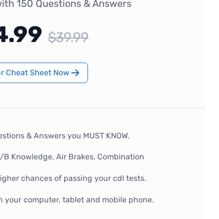
ith 150 Questions & Answers
4.99
$39.99
ur Cheat Sheet Now
estions & Answers you MUST KNOW.
A/B Knowledge, Air Brakes, Combination
gher chances of passing your cdl tests.
n your computer, tablet and mobile phone.