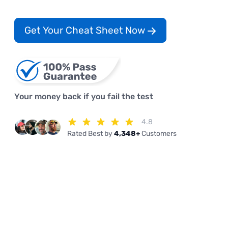
Get Your Cheat Sheet Now
Your money back if you fail the test
4.8
Rated Best by
4,348+
Customers