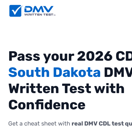
Pass your 2026 C
South Dakota
DM
Written Test with
Confidence
Get a cheat sheet with
real DMV CDL test q