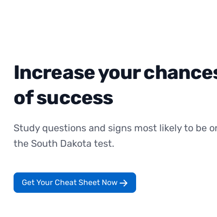
Increase your chance
of success
Study questions and signs most likely to be o
the South Dakota test.
Get Your Cheat Sheet Now