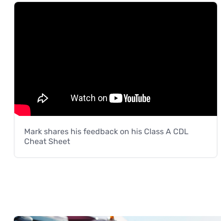
Mark shares his feedback on his Class A CDL
Cheat Sheet