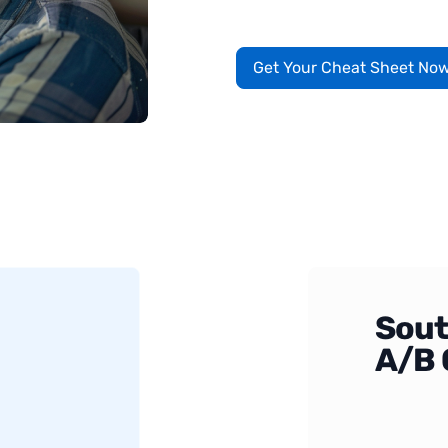
Get Your Cheat Sheet No
Sout
A/B 