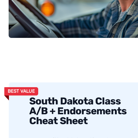
BEST VALUE
South Dakota Class
A/B + Endorsements
Cheat Sheet