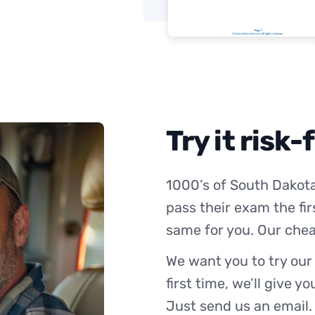
Try it risk-
1000’s of South Dakota
pass their exam the fir
same for you. Our chea
We want you to try our
first time, we’ll give y
Just send us an email.