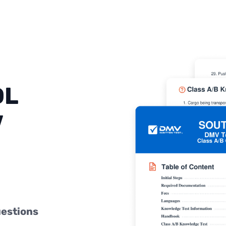
DL
V
uestions