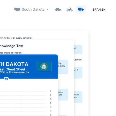
South Dakota
SPANISH