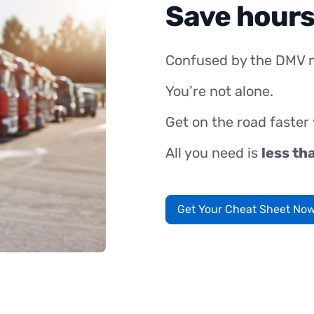
Save hours
Confused by the DMV 
You’re not alone.
Get on the road faster
All you need is
less th
Get Your Cheat Sheet No