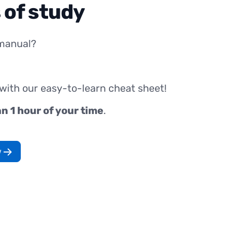
 of study
manual?
 with our easy-to-learn cheat sheet!
an 1 hour of your time
.
w