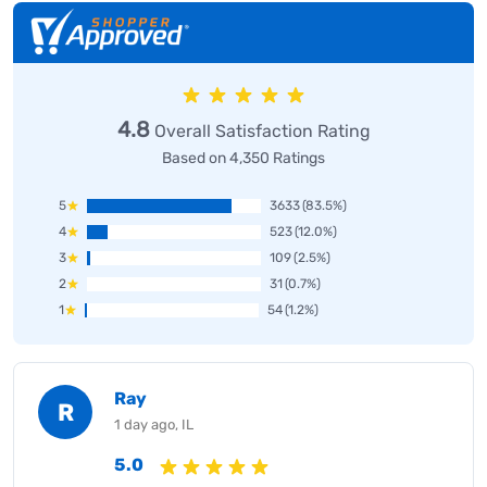
4.8
Overall Satisfaction Rating
Based on 4,350 Ratings
5
3633
(83.5%)
4
523
(12.0%)
3
109
(2.5%)
2
31
(0.7%)
1
54
(1.2%)
Ray
R
1 day ago, IL
5.0