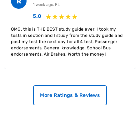
R
1 week ago, FL
5.0
OMG, this is THE BEST study guide ever! I took my
tests in section and I study from the study guide and
past my test the next day for all 4 test, Passenger
endorsements, General knowledge, School Bus
endorsements, Air Brakes. Worth the money!
More Ratings & Reviews