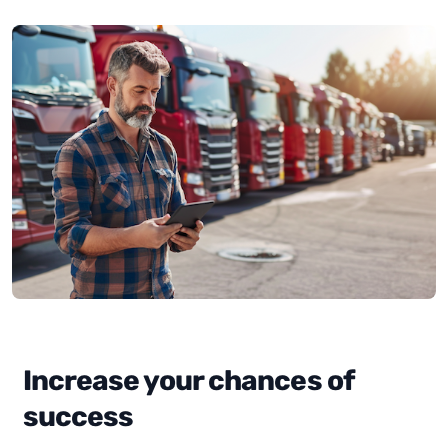
Increase your chances of
success