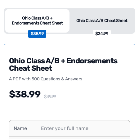
Ohio Class A/B +
Ohio Class A/B Cheat Sheet
Endorsements Cheat Sheet
$38.99
$24.99
Ohio Class A/B + Endorsements
Cheat Sheet
A PDF with 500 Questions & Answers
$38.99
$49.99
Name