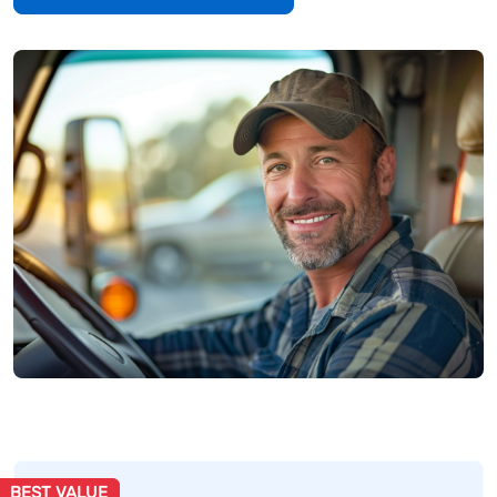
BEST VALUE