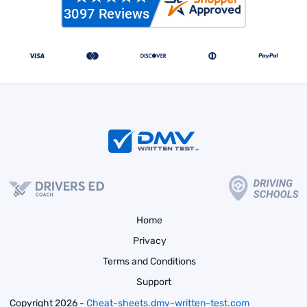
Home
Privacy
Terms and Conditions
Support
Copyright 2026 -
Cheat-sheets.dmv-written-test.com