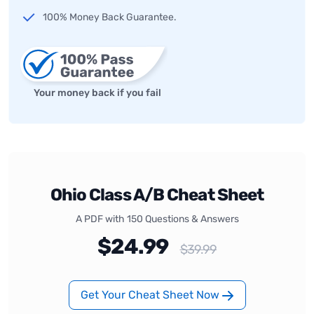
100% Money Back Guarantee.
Your money back if you fail
Ohio Class A/B Cheat Sheet
A PDF with 150 Questions & Answers
$24.99
$39.99
Get Your Cheat Sheet Now