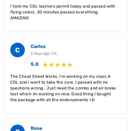
I took my CDL learners permit today and passed with
flying colors. 20 minutes passed everything.
AMAZING
Carlos
C
2 days ago, CA
5.0
The Cheat Sheet Works, I'm working on my class A
CDL and I went to take the core, I passed with no
questions wrong . Just need the combo and air brake
test which im working on now. Good thing I bought
the package with all the endorsements =D
Rose