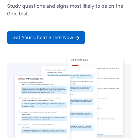
Study questions and signs most likely to be on the
Ohio test.
Get Your Cheat Sheet Now