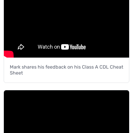
Mark shares his feedback on his Class A CDL Cheat
Sheet