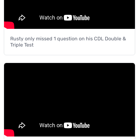
Rusty only missed 1 question on his CDL Double &
Triple Test