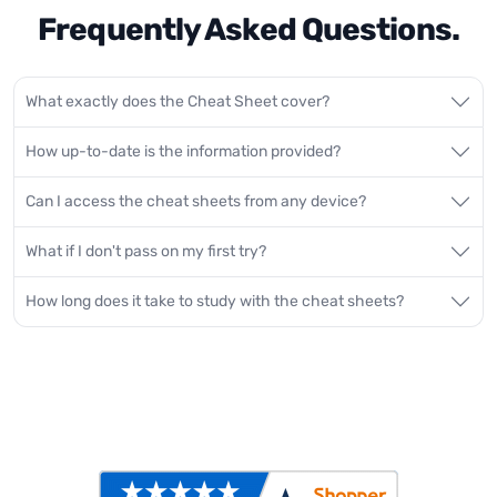
Frequently Asked Questions.
What exactly does the Cheat Sheet cover?
How up-to-date is the information provided?
Can I access the cheat sheets from any device?
What if I don't pass on my first try?
How long does it take to study with the cheat sheets?