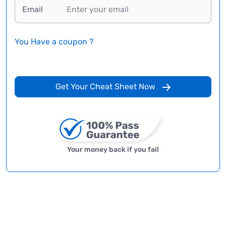
Email
You Have a coupon ?
Get Your Cheat Sheet Now
Your money back if you fail