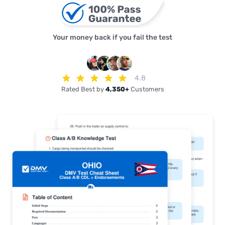
Your money back if you fail the test
4.8
Rated Best by
4,350+
Customers