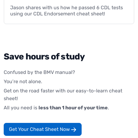
Jason shares with us how he passed 6 CDL tests
using our CDL Endorsement cheat sheet!
Save hours of study
Confused by the BMV manual?
You’re not alone.
Get on the road faster with our easy-to-learn cheat
sheet!
All you need is
less than 1 hour of your time
.
Get Your Cheat Sheet Now