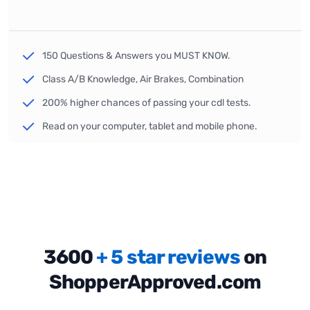
150 Questions & Answers you MUST KNOW.
Class A/B Knowledge, Air Brakes, Combination
200% higher chances of passing your cdl tests.
Read on your computer, tablet and mobile phone.
3600
+ 5 star reviews
on
ShopperApproved.com