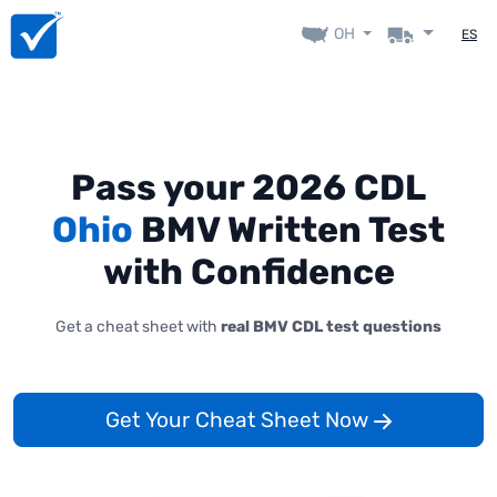
OH
ES
Pass your 2026 CDL
Ohio
BMV Written Test
with Confidence
Get a cheat sheet with
real BMV CDL test questions
Get Your Cheat Sheet Now