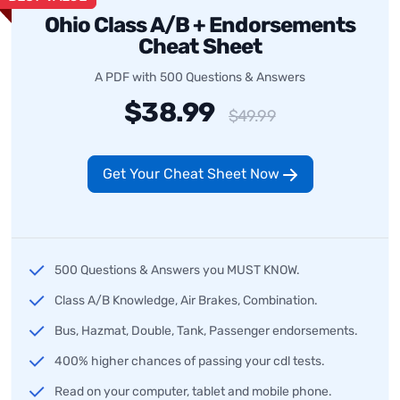
Ohio Class A/B + Endorsements
Cheat Sheet
A PDF with 500 Questions & Answers
$38.99
$49.99
Get Your Cheat Sheet Now
500 Questions & Answers you MUST KNOW.
Class A/B Knowledge, Air Brakes, Combination.
Bus, Hazmat, Double, Tank, Passenger endorsements.
400% higher chances of passing your cdl tests.
Read on your computer, tablet and mobile phone.