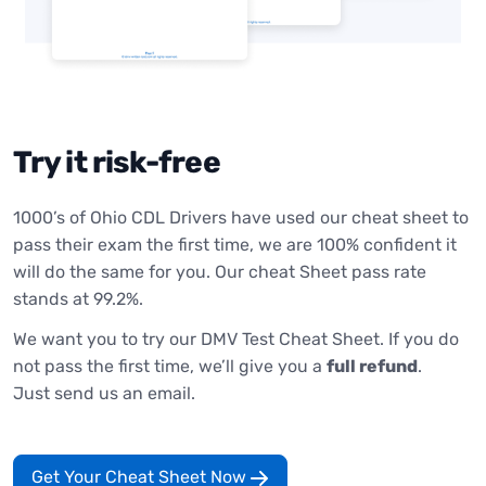
Try it risk-free
1000’s of Ohio CDL Drivers have used our cheat sheet to
pass their exam the first time, we are 100% confident it
will do the same for you. Our cheat Sheet pass rate
stands at 99.2%.
We want you to try our DMV Test Cheat Sheet. If you do
not pass the first time, we’ll give you a
full refund
.
Just send us an email.
Get Your Cheat Sheet Now