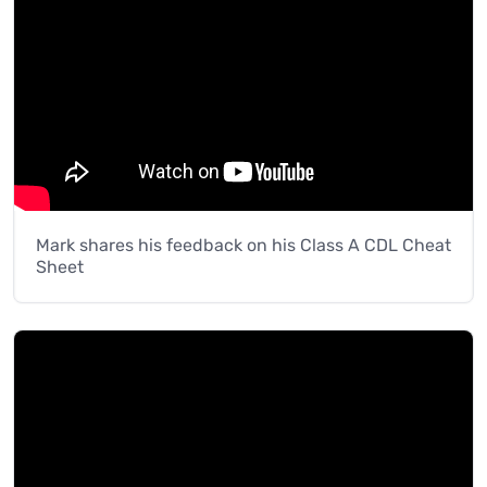
Mark shares his feedback on his Class A CDL Cheat
Sheet