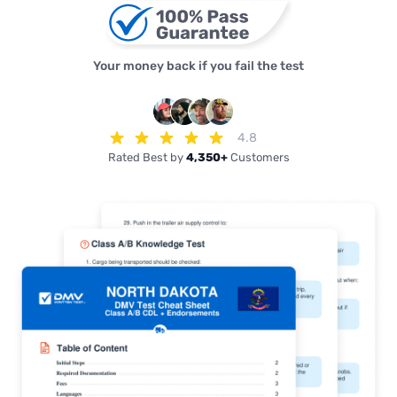
Your money back if you fail the test
4.8
Rated Best by
4,350+
Customers