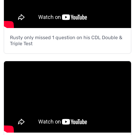
Rusty only missed 1 question on his CDL Double &
Triple Test