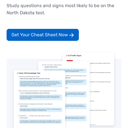
Study questions and signs most likely to be on the
North Dakota test.
Get Your Cheat Sheet Now