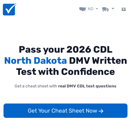
ND
ES
Pass your 2026 CDL
North Dakota
DMV Written
Test with Confidence
Get a cheat sheet with
real DMV CDL test questions
Get Your Cheat Sheet Now