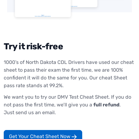
Try it risk-free
1000’s of North Dakota CDL Drivers have used our cheat
sheet to pass their exam the first time, we are 100%
confident it will do the same for you. Our cheat Sheet
pass rate stands at 99.2%.
We want you to try our DMV Test Cheat Sheet. If you do
not pass the first time, we’ll give you a
full refund
.
Just send us an email.
Get Your Cheat Sheet Now