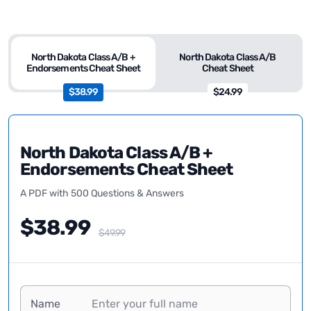
North Dakota Class A/B +
North Dakota Class A/B
Endorsements Cheat Sheet
Cheat Sheet
$38.99
$24.99
North Dakota Class A/B +
Endorsements Cheat Sheet
A PDF with 500 Questions & Answers
$38.99
$49.99
Name