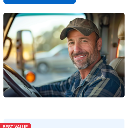
BEST VALUE