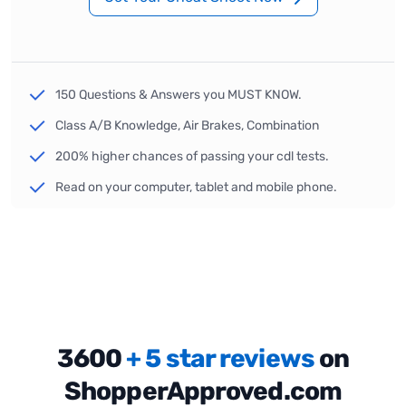
150 Questions & Answers you MUST KNOW.
Class A/B Knowledge, Air Brakes, Combination
200% higher chances of passing your cdl tests.
Read on your computer, tablet and mobile phone.
3600
+ 5 star reviews
on
ShopperApproved.com