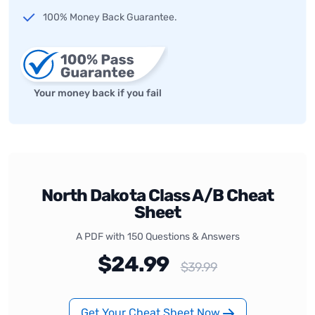
100% Money Back Guarantee.
Your money back if you fail
North Dakota Class A/B Cheat
Sheet
A PDF with 150 Questions & Answers
$24.99
$39.99
Get Your Cheat Sheet Now