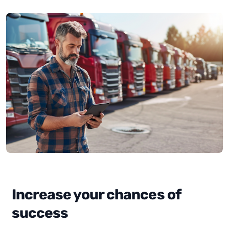
Increase your chances of
success