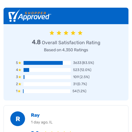
4.8
Overall Satisfaction Rating
Based on 4,350 Ratings
5
3633
(83.5%)
4
523
(12.0%)
3
109
(2.5%)
2
31
(0.7%)
1
54
(1.2%)
Ray
R
1 day ago, IL