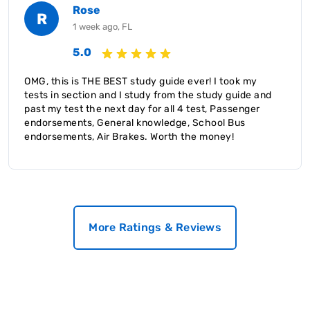
Rose
R
1 week ago, FL
5.0
OMG, this is THE BEST study guide ever! I took my
tests in section and I study from the study guide and
past my test the next day for all 4 test, Passenger
endorsements, General knowledge, School Bus
endorsements, Air Brakes. Worth the money!
More Ratings & Reviews