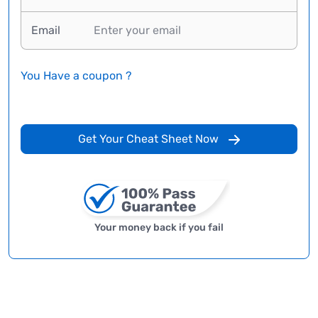
Email
You Have a coupon ?
Get Your Cheat Sheet Now
Your money back if you fail