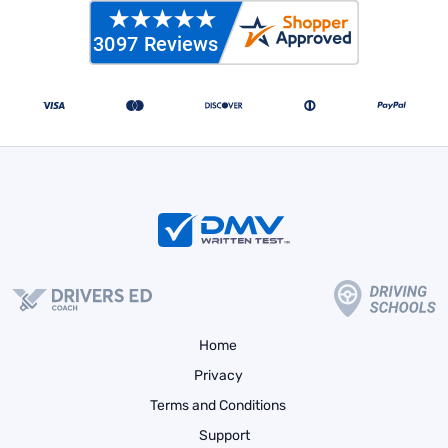
Home
Privacy
Terms and Conditions
Support