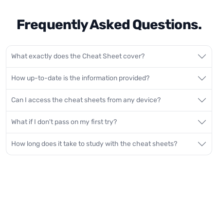
Frequently Asked Questions.
What exactly does the Cheat Sheet cover?
How up-to-date is the information provided?
Can I access the cheat sheets from any device?
What if I don't pass on my first try?
How long does it take to study with the cheat sheets?