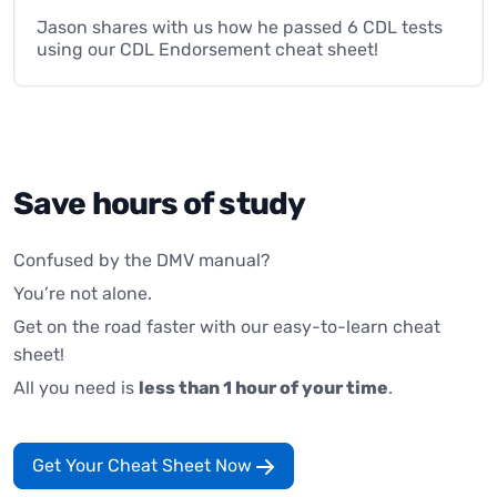
Jason shares with us how he passed 6 CDL tests
using our CDL Endorsement cheat sheet!
Save hours of study
Confused by the DMV manual?
You’re not alone.
Get on the road faster with our easy-to-learn cheat
sheet!
All you need is
less than 1 hour of your time
.
Get Your Cheat Sheet Now