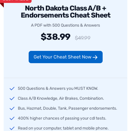
North Dakota Class A/B +
Endorsements Cheat Sheet
A PDF with 500 Questions & Answers
$38.99
$49.99
Get Your Cheat Sheet Now
500 Questions & Answers you MUST KNOW.
Class A/B Knowledge, Air Brakes, Combination.
Bus, Hazmat, Double, Tank, Passenger endorsements.
400% higher chances of passing your cdl tests.
Read on your computer, tablet and mobile phone.