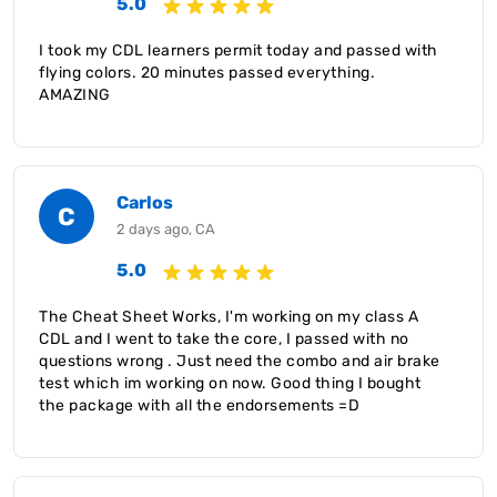
5.0
I took my CDL learners permit today and passed with
flying colors. 20 minutes passed everything.
AMAZING
Carlos
C
2 days ago, CA
5.0
The Cheat Sheet Works, I'm working on my class A
CDL and I went to take the core, I passed with no
questions wrong . Just need the combo and air brake
test which im working on now. Good thing I bought
the package with all the endorsements =D