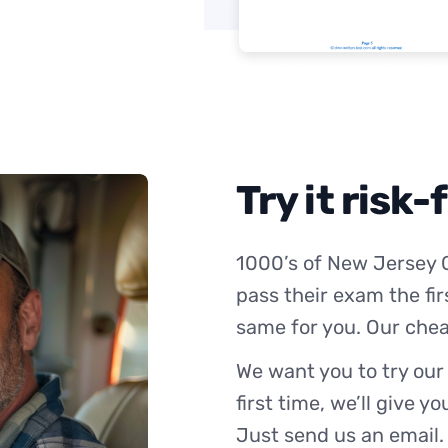
Try it risk-
1000’s of New Jersey 
pass their exam the fir
same for you. Our chea
We want you to try our
first time, we’ll give y
Just send us an email.