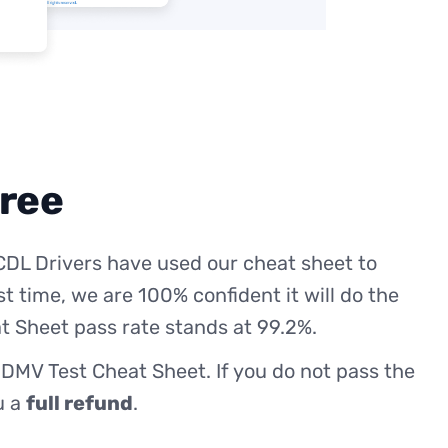
free
CDL Drivers have used our cheat sheet to
st time, we are 100% confident it will do the
t Sheet pass rate stands at 99.2%.
 DMV Test Cheat Sheet. If you do not pass the
ou a
full refund
.