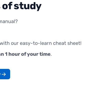
 of study
manual?
 with our easy-to-learn cheat sheet!
an 1 hour of your time
.
w