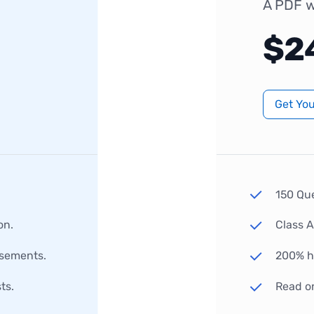
A PDF w
$2
Get Yo
150 Qu
on.
Class 
rsements.
200% hi
ts.
Read o