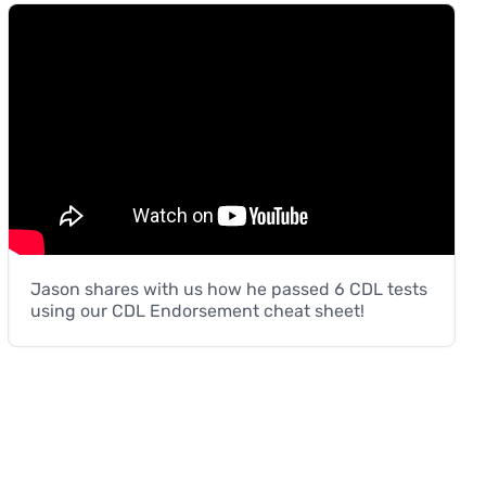
Jason shares with us how he passed 6 CDL tests
using our CDL Endorsement cheat sheet!