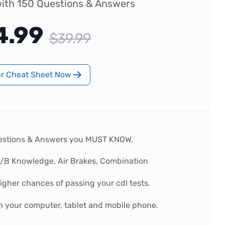
ith 150 Questions & Answers
4.99
$39.99
ur Cheat Sheet Now
estions & Answers you MUST KNOW.
A/B Knowledge, Air Brakes, Combination
gher chances of passing your cdl tests.
n your computer, tablet and mobile phone.