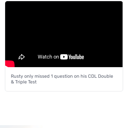
Rusty only missed 1 question on his CDL Double
& Triple Test