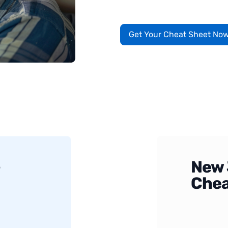
Get Your Cheat Sheet No
+
New 
Chea