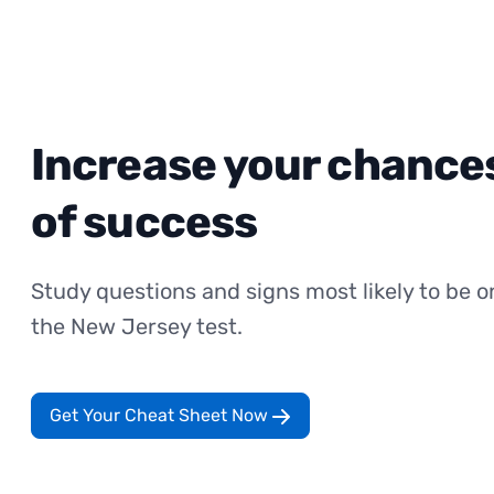
Increase your chance
of success
Study questions and signs most likely to be o
the New Jersey test.
Get Your Cheat Sheet Now