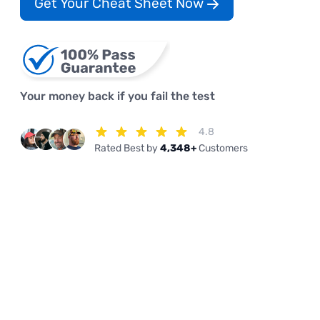
Get Your Cheat Sheet Now
Your money back if you fail the test
4.8
Rated Best by
4,348+
Customers