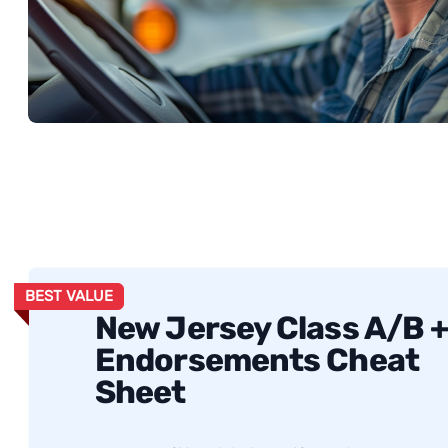
BEST VALUE
New Jersey Class A/B 
Endorsements Cheat
Sheet