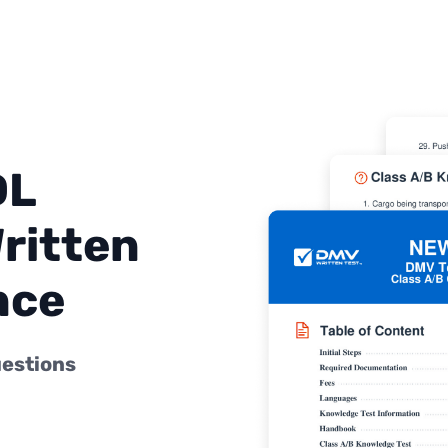
DL
ritten
nce
uestions