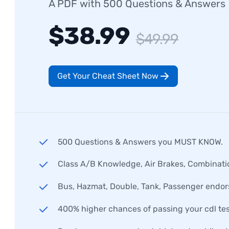
A PDF with 500 Questions & Answers
$38.99
$49.99
Get Your Cheat Sheet Now
500 Questions & Answers you MUST KNOW.
Class A/B Knowledge, Air Brakes, Combinati
Bus, Hazmat, Double, Tank, Passenger endo
400% higher chances of passing your cdl tes