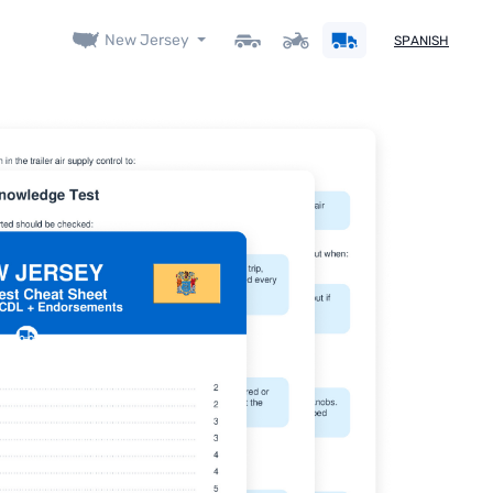
New Jersey
SPANISH