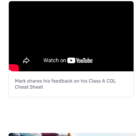
Mark shares his feedback on his Class A CDL
Cheat Sheet