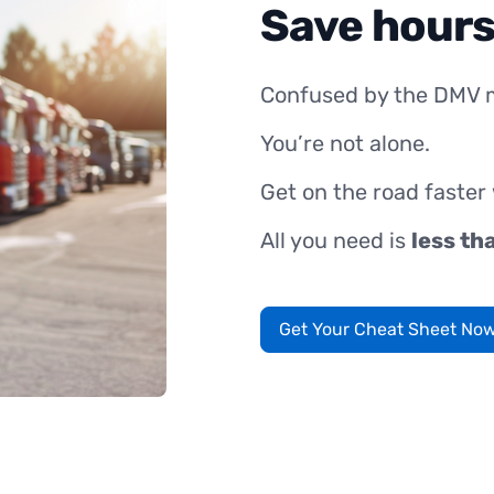
Save hours
Confused by the DMV 
You’re not alone.
Get on the road faster
All you need is
less th
Get Your Cheat Sheet No