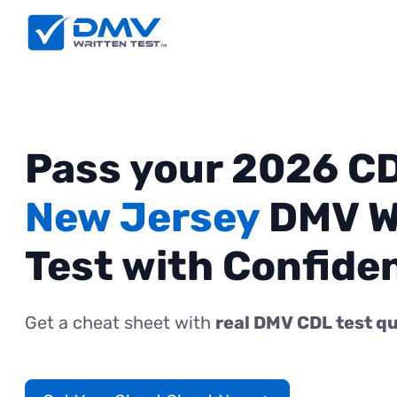
Pass your 2026 C
New Jersey
DMV W
Test with Confide
Get a cheat sheet with
real DMV CDL test q