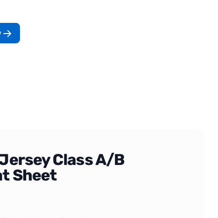
w
Jersey Class A/B
t Sheet