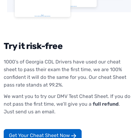
Try it risk-free
1000’s of Georgia CDL Drivers have used our cheat
sheet to pass their exam the first time, we are 100%
confident it will do the same for you. Our cheat Sheet
pass rate stands at 99.2%.
We want you to try our DMV Test Cheat Sheet. If you do
not pass the first time, we’ll give you a
full refund
.
Just send us an email.
Get Your Cheat Sheet Now