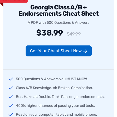
Georgia Class A/B +
Endorsements Cheat Sheet
A PDF with 500 Questions & Answers
$38.99
$49.99
Get Your Cheat Sheet Now
500 Questions & Answers you MUST KNOW.
Class A/B Knowledge, Air Brakes, Combination.
Bus, Hazmat, Double, Tank, Passenger endorsements.
400% higher chances of passing your cdl tests.
Read on your computer, tablet and mobile phone.