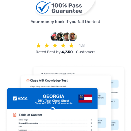
Your money back if you fail the test
4.8
Rated Best by
4,350+
Customers