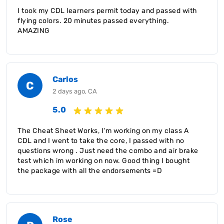
I took my CDL learners permit today and passed with
flying colors. 20 minutes passed everything.
AMAZING
Carlos
C
2 days ago, CA
5.0
The Cheat Sheet Works, I'm working on my class A
CDL and I went to take the core, I passed with no
questions wrong . Just need the combo and air brake
test which im working on now. Good thing I bought
the package with all the endorsements =D
Rose