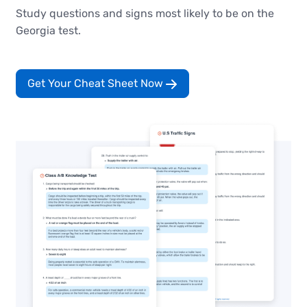
Study questions and signs most likely to be on the
Georgia test.
Get Your Cheat Sheet Now