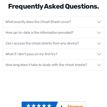
Frequently Asked Questions.
What exactly does the Cheat Sheet cover?
How up-to-date is the information provided?
Can I access the cheat sheets from any device?
What if I don't pass on my first try?
How long does it take to study with the cheat sheets?