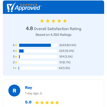
4.8
Overall Satisfaction Rating
Based on 4,350 Ratings
5
3633
(83.5%)
4
523
(12.0%)
3
109
(2.5%)
2
31
(0.7%)
1
54
(1.2%)
Ray
R
1 day ago, IL
5.0