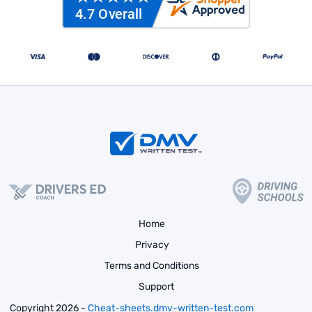
Home
Privacy
Terms and Conditions
Support
Copyright 2026 -
Cheat-sheets.dmv-written-test.com