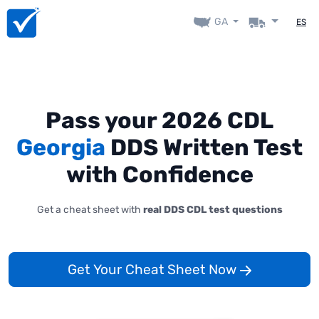
GA
ES
Pass your 2026 CDL
Georgia
DDS Written Test
with Confidence
Get a cheat sheet with
real DDS CDL test questions
Get Your Cheat Sheet Now