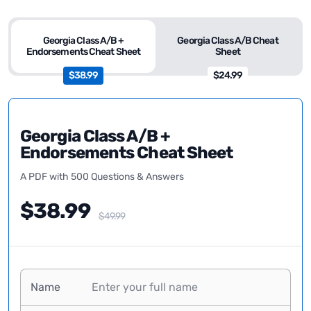
Georgia Class A/B +
Georgia Class A/B Cheat
Endorsements Cheat Sheet
Sheet
$38.99
$24.99
Georgia Class A/B +
Endorsements Cheat Sheet
A PDF with 500 Questions & Answers
$38.99
$49.99
Name