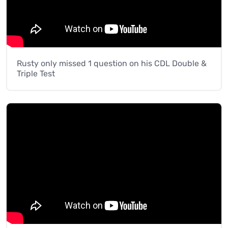
Rusty only missed 1 question on his CDL Double &
Triple Test