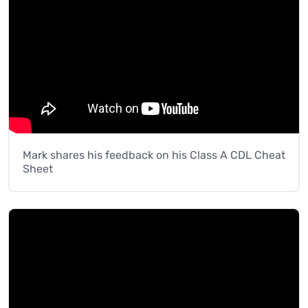
Mark shares his feedback on his Class A CDL Cheat
Sheet