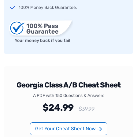
100% Money Back Guarantee.
Your money back if you fail
Georgia Class A/B Cheat Sheet
A PDF with 150 Questions & Answers
$24.99
$39.99
Get Your Cheat Sheet Now