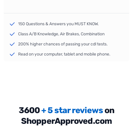
150 Questions & Answers you MUST KNOW.
Class A/B Knowledge, Air Brakes, Combination
200% higher chances of passing your cdl tests.
Read on your computer, tablet and mobile phone.
3600
+ 5 star reviews
on
ShopperApproved.com