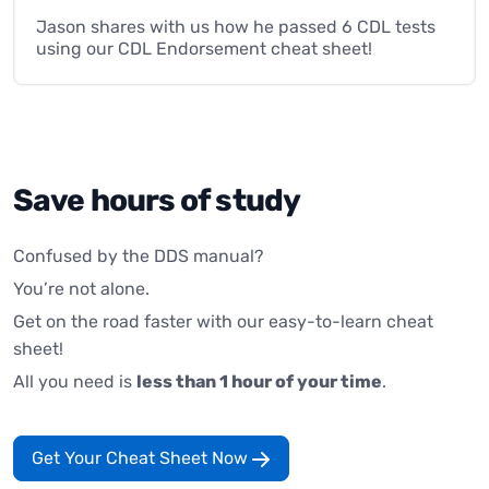
Jason shares with us how he passed 6 CDL tests
using our CDL Endorsement cheat sheet!
Save hours of study
Confused by the DDS manual?
You’re not alone.
Get on the road faster with our easy-to-learn cheat
sheet!
All you need is
less than 1 hour of your time
.
Get Your Cheat Sheet Now