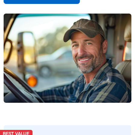
BEST VALUE