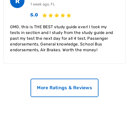
R
1 week ago, FL
5.0
OMG, this is THE BEST study guide ever! I took my
tests in section and I study from the study guide and
past my test the next day for all 4 test, Passenger
endorsements, General knowledge, School Bus
endorsements, Air Brakes. Worth the money!
More Ratings & Reviews