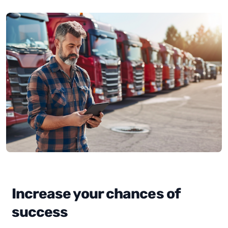
Increase your chances of
success