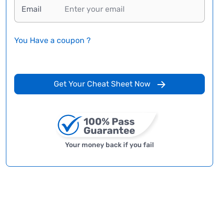
Email
You Have a coupon ?
Get Your Cheat Sheet Now
Your money back if you fail