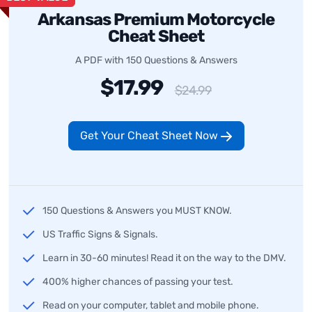
Arkansas Premium Motorcycle
Cheat Sheet
A PDF with 150 Questions & Answers
$17.99
$24.99
Get Your Cheat Sheet Now
150 Questions & Answers you MUST KNOW.
US Traffic Signs & Signals.
Learn in 30-60 minutes! Read it on the way to the DMV.
400% higher chances of passing your test.
Read on your computer, tablet and mobile phone.