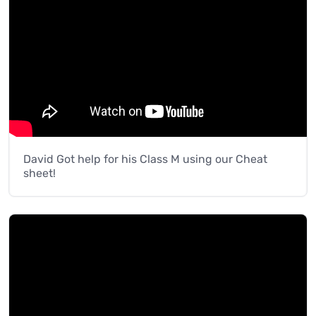
David Got help for his Class M using our Cheat
sheet!