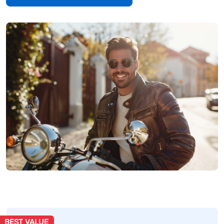
BEST VALUE