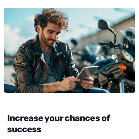
Increase your chances of
success