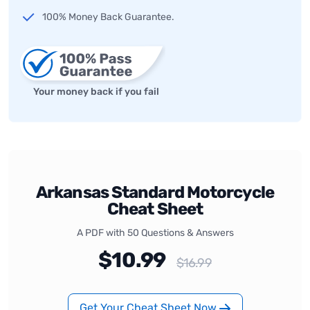
100% Money Back Guarantee.
Your money back if you fail
Arkansas Standard Motorcycle
Cheat Sheet
A PDF with 50 Questions & Answers
$10.99
$16.99
Get Your Cheat Sheet Now