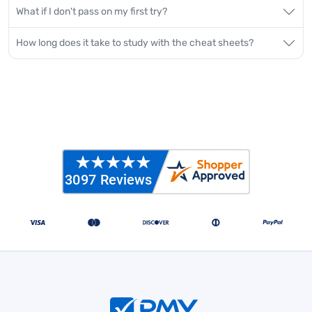
What if I don't pass on my first try?
How long does it take to study with the cheat sheets?