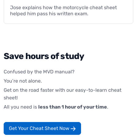
Jose explains how the motorcycle cheat sheet
helped him pass his written exam.
Save hours of study
Confused by the MVD manual?
You’re not alone.
Get on the road faster with our easy-to-learn cheat
sheet!
All you need is
less than 1 hour of your time
.
Get Your Cheat Sheet Now