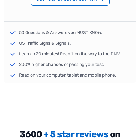
50 Questions & Answers you MUST KNOW.
US Traffic Signs & Signals.
Learn in 30 minutes! Read it on the way to the DMV.
200% higher chances of passing your test.
Read on your computer, tablet and mobile phone.
3600
+ 5 star reviews
on