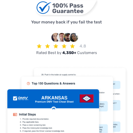
Your money back if you fail the test
4.8
Rated Best by
4,350+
Customers