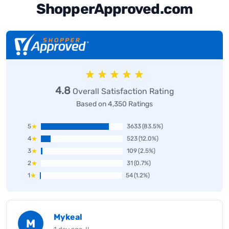
ShopperApproved.com
4.8
Overall Satisfaction Rating
Based on 4,350 Ratings
5
3633
(83.5%)
4
523
(12.0%)
3
109
(2.5%)
2
31
(0.7%)
1
54
(1.2%)
Mykeal
M