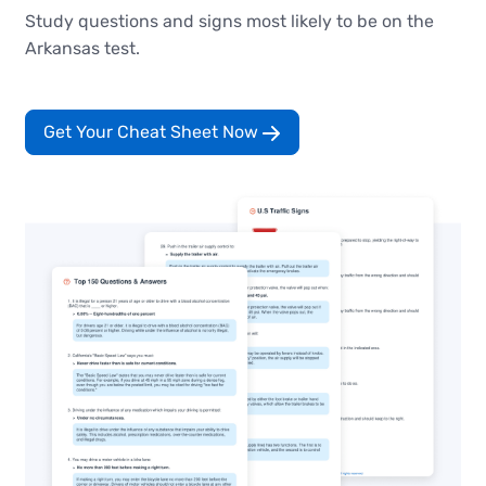
Study questions and signs most likely to be on the
Arkansas test.
Get Your Cheat Sheet Now