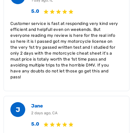
1 day ago, IL
5.0
Customer service is fast at responding very kind very
efficient and helpfull even on weekends. But
everyone reading my review is here for the real info
so here it is I passed got my motorcycle license on
the very 1st try passed written test and I studied for
only 2 days with the motorcycle cheat sheet it's a
must price is totaly worth the 1st time pass and
avoiding multiple trips to the horrible DMV. If you
have any doubts do not let those go get this and
pass!
Jane
J
2 days ago, CA
5.0