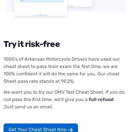
Try it risk-free
1000’s of Arkansas Motorcycle Drivers have used our
cheat sheet to pass their exam the first time, we are
100% confident it will do the same for you. Our cheat
Sheet pass rate stands at 99.2%.
We want you to try our DMV Test Cheat Sheet. If you do
not pass the first time, we’ll give you a
full refund
.
Just send us an email.
Get Your Cheat Sheet Now