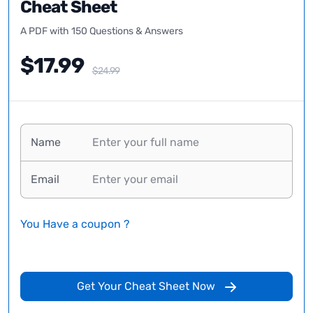
Cheat Sheet
A PDF with 150 Questions & Answers
$17.99
$24.99
Name
Email
You Have a coupon ?
Get Your Cheat Sheet Now