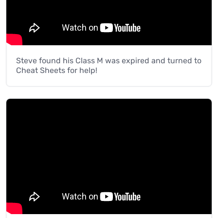
Steve found his Class M was expired and turned to
Cheat Sheets for help!