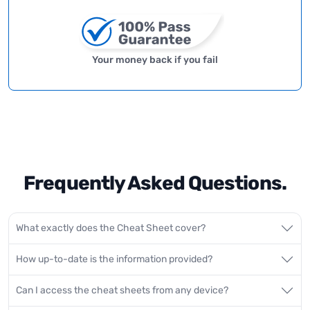
Your money back if you fail
Frequently Asked Questions.
What exactly does the Cheat Sheet cover?
How up-to-date is the information provided?
Can I access the cheat sheets from any device?