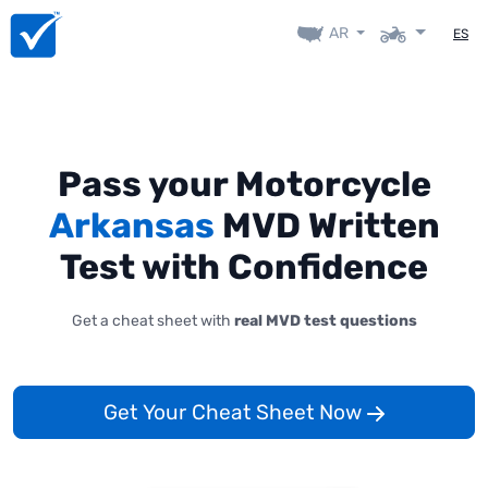
AR
ES
Pass your Motorcycle
Arkansas
MVD Written
Test with Confidence
Get a cheat sheet with
real MVD test questions
Get Your Cheat Sheet Now