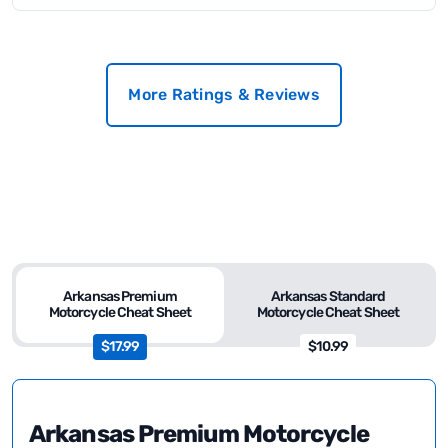
More Ratings & Reviews
Arkansas Premium
Arkansas Standard
Motorcycle Cheat Sheet
Motorcycle Cheat Sheet
$17.99
$10.99
Arkansas Premium Motorcycle