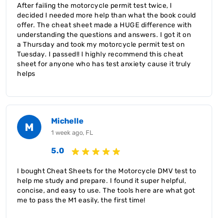
After failing the motorcycle permit test twice, I
decided I needed more help than what the book could
offer. The cheat sheet made a HUGE difference with
understanding the questions and answers. I got it on
a Thursday and took my motorcycle permit test on
Tuesday. I passed!! I highly recommend this cheat
sheet for anyone who has test anxiety cause it truly
helps
Michelle
M
1 week ago, FL
5.0
I bought Cheat Sheets for the Motorcycle DMV test to
help me study and prepare. I found it super helpful,
concise, and easy to use. The tools here are what got
me to pass the M1 easily, the first time!